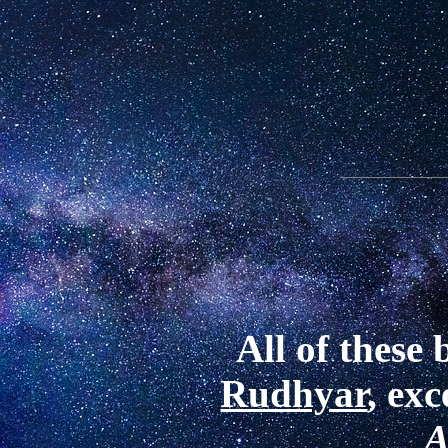
All of these
Rudhyar
, ex
A