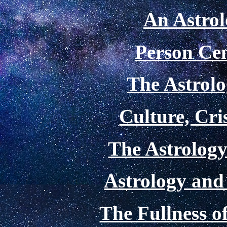
An Astrol
Person Cen
The Astrolo
Culture, Cri
The Astrology
Astrology and
The Fullness 