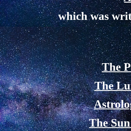
which was wri
The P
The Lu
Astrolo
The Sun 