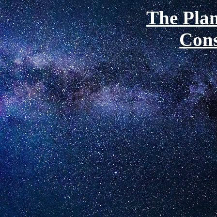
The Plan
Cons