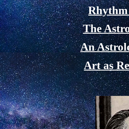
Rhythm 
The Astro
An Astrol
Art as Re