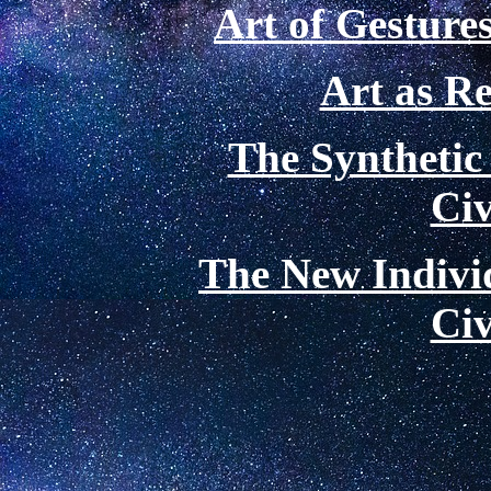
Art of Gestures
Art as Re
The Synthetic
Civ
The New Indivi
Civ