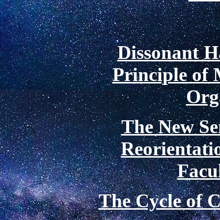
Dissonant 
Principle of 
Org
The New Se
Reorientatio
Facu
The Cycle of C