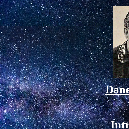
Dan
Int