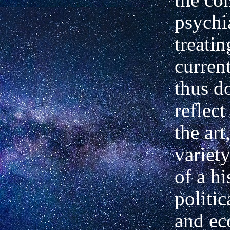
psychia
treatin
current
thus d
reflect
the art
variety
of a hi
politic
and e