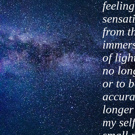
feeling
sen
sat
from t
immers
of
light
no lon
or to 
accura
longer
my self