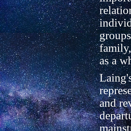
relati
indivi
groups
family
as a w
Laing'
represe
and re
depart
mains