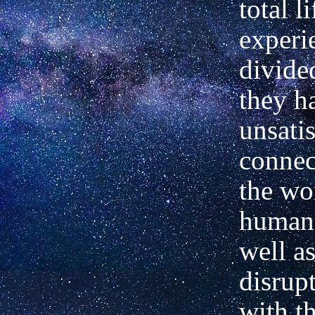
total li
experi
divide
they h
unsati
connec
the wo
human 
well as
disrupt
with th