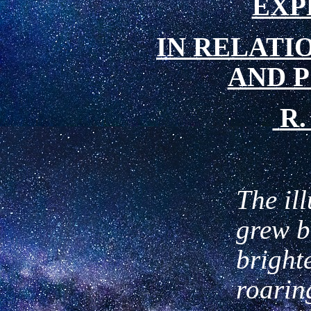
EXP
IN
RELATIO
AND 
R.
The il
grew b
brighte
roarin