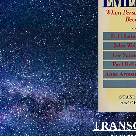
TRANS