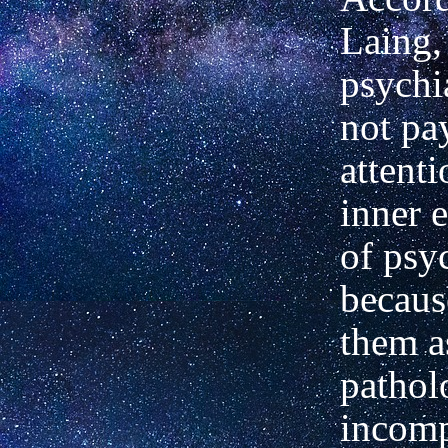
Laing,
psychia
not pa
attenti
inner 
of psy
becaus
them a
pathol
incomp