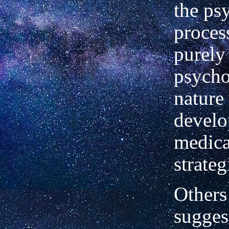
the ps
proces
purely
psycho
nature
develo
medica
strateg
Others
sugges