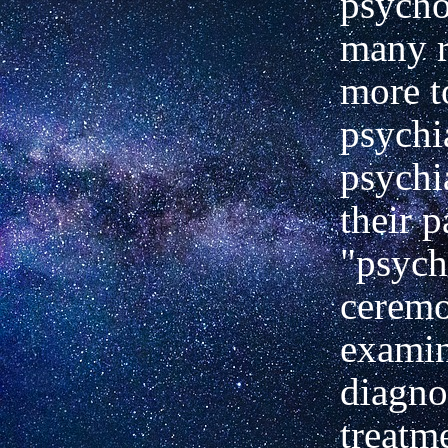
psycho
many r
more t
psychia
psychia
their
p
"psych
ceremo
examin
diagno
treatm