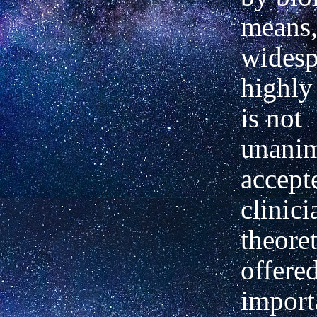
means,
widesp
highly 
is not
unani
accept
clinic
theore
offere
import