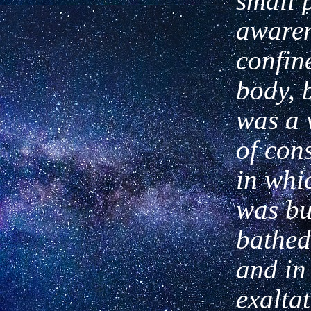
small 
aware
confin
body, 
was a v
of
con
in whi
was bu
bathed
and in 
exalta