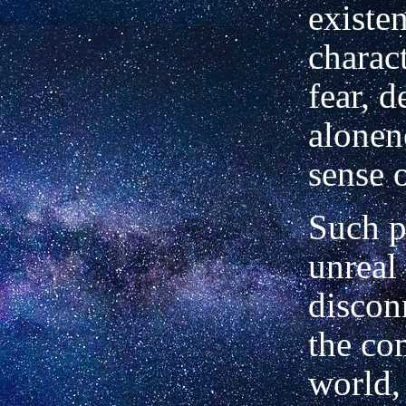
existe
charac
fear, d
alonen
sense o
Such p
unreal
discon
the c
world,