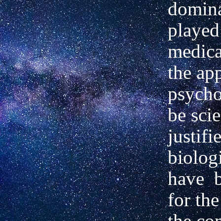
domina
played
medica
the ap
psycho
be scie
justifi
biolog
have
for the
the co