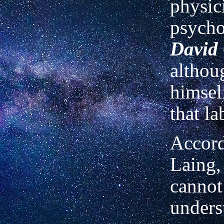
physic
psycho
David
althou
himsel
that la
Accord
Laing,
cannot
unders