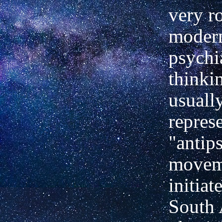
very r
moder
psychi
thinki
usually
represe
"antips
movem
initiat
South