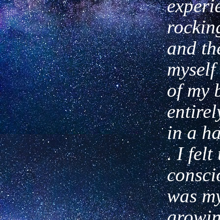
experi
rockin
and the
myself
of my 
entire
in a
ha
. I fel
consci
was
my
growin