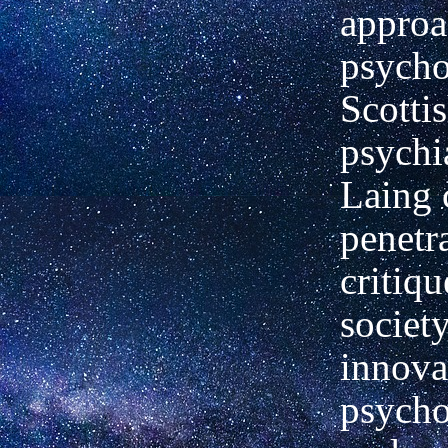
approa
psycho
Scotti
psychia
Laing 
penetr
critiq
societ
innova
psycho