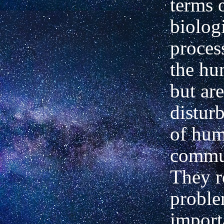
terms 
biolog
proces
the hu
but ar
distur
of hu
commu
They r
probl
import