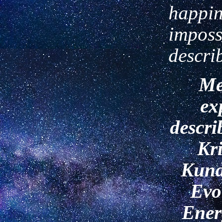
happin
imposs
descri
Me
ex
descri
Kr
Kund
Evo
Ener