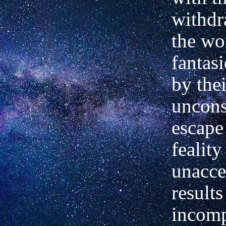
withdr
the wo
fantas
by thei
uncons
escape
feality
unacce
results
incomp