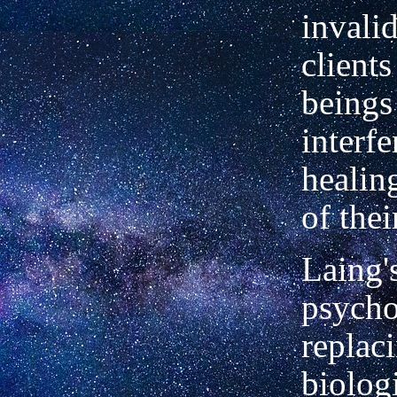
invalid
client
beings
interfe
healin
of thei
Laing's
psycho
replac
biolog