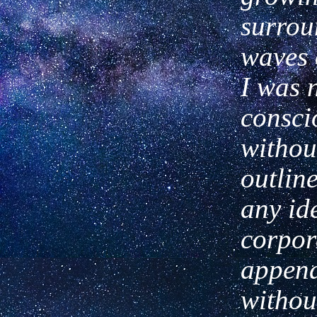
surrou
waves o
I
was 
consci
withou
outlin
any id
corpor
appen
withou