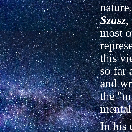
nature
Szasz
,
most o
represe
this v
so far
and wr
the "m
mental 
In his