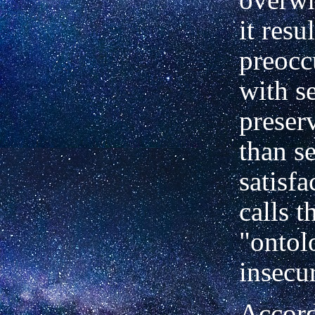
it resul
preocc
with se
preser
than se
satisfa
calls t
"ontol
insecur
Accord