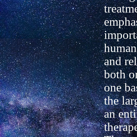
treatm
emphas
import
human 
and re
both o
one ba
the lar
an enti
therap