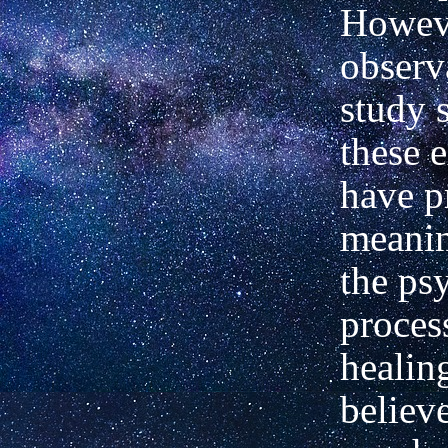
Howeve
observ
study
these 
have p
meanin
the ps
proces
healin
believe