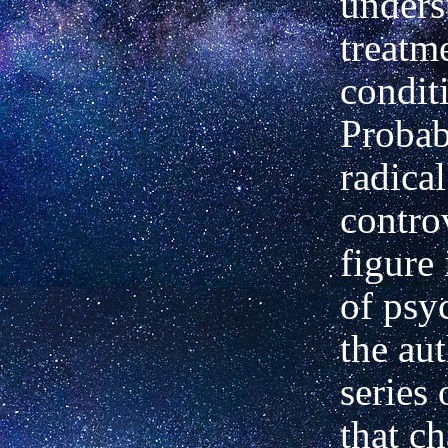
unders
treatme
condit
Probab
radica
contro
figure 
of psyc
the aut
series
that ch