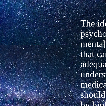
The id
psycho
mental
that c
adequa
unders
medica
should
by bio