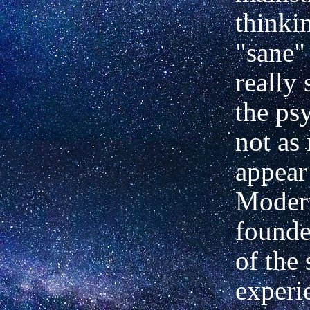
thinki
"sane"
really 
the
psy
not as
appear
Modern
founde
of the 
experie