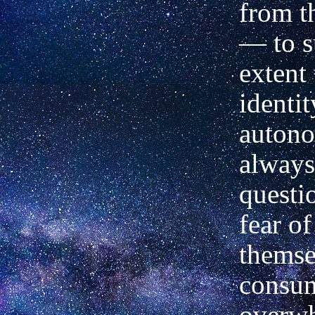
from t
— to s
extent 
identi
autono
always
questi
fear of
themse
consu
overwh