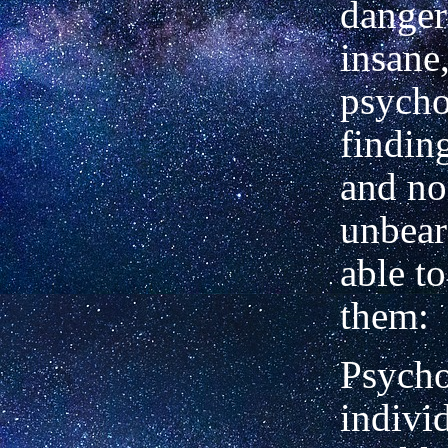
danger
insane
psycho
finding
and n
unbear
able to
them:
Psycho
indivi