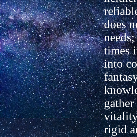
reliabl
does n
needs; 
times i
into c
fantas
knowl
gather
vitali
rigid 