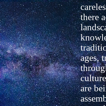
carele
there a
landsc
knowl
traditi
ages, 
throug
cultur
are be
assemb