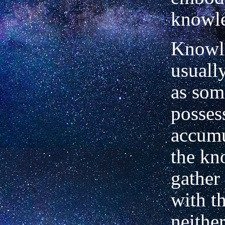
knowle
Knowl
usuall
as som
posses
accumu
the kn
gather
with t
neither