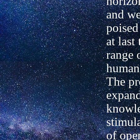
horizo
and w
poised
at last 
range 
human 
The pr
expan
knowl
stimul
of ope