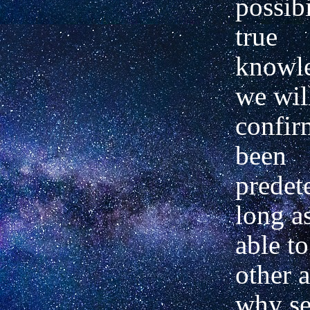
possibi
true
knowle
we wil
confir
been
predet
long a
able t
other a
why set