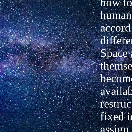
how to
human 
accord
differ
Space 
themse
become
availab
restruc
fixed i
assign,