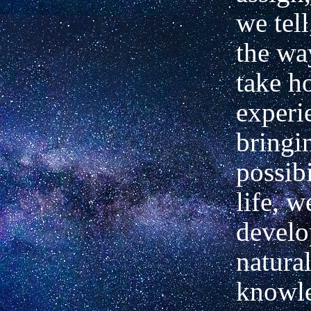
we tel
the wa
take h
experi
bringi
possibi
life, w
develo
natural
knowle