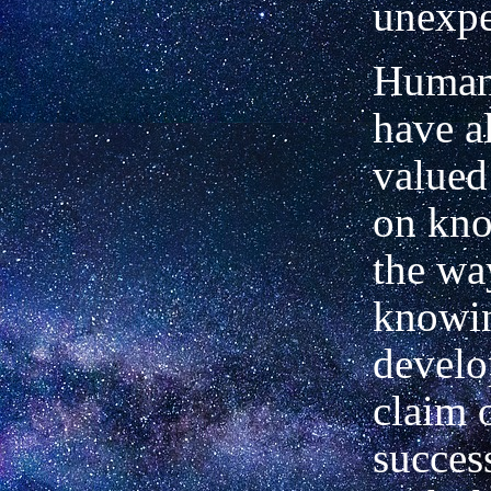
unexpe
Human
have a
valued
on kno
the wa
knowi
develo
claim 
succes