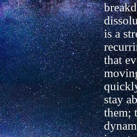
break
dissol
is a st
recurr
that ev
movin
quickly
stay ab
them; t
dynami