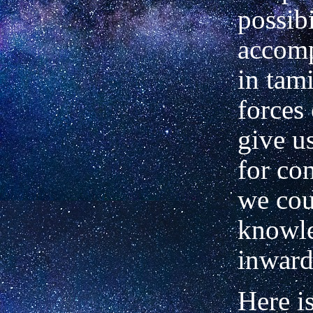
possibi
accom
in tam
forces 
give u
for co
we co
knowl
inward
Here i