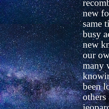
recomb
new fo
same t
busy a
new k
our o
many 
knowi
been l
others 
jeopar