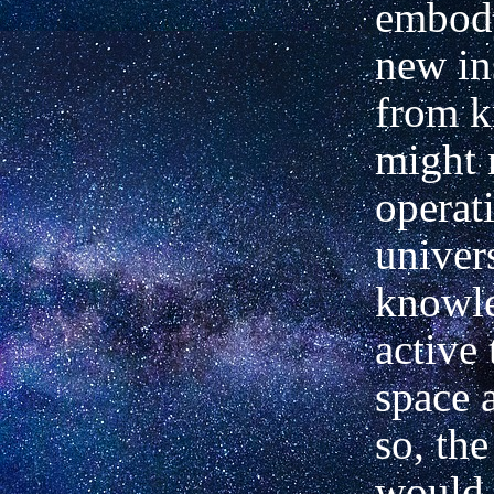
embody
new in
from 
might 
operat
univer
knowle
active
space 
so, the
would 