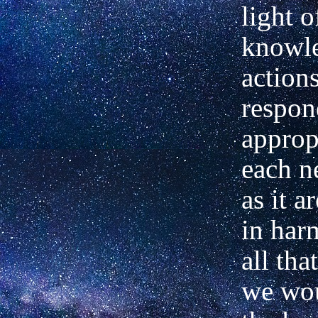
light o
knowle
action
respon
approp
each n
as it a
in har
all tha
we wou