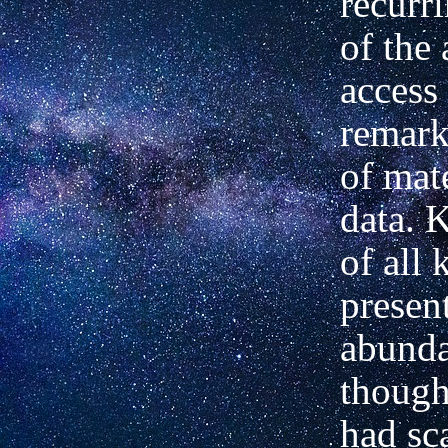
recurr
of the
access 
remark
of mat
data. 
of all 
present
abunda
though
had sca