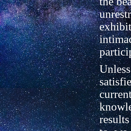
the be
unrestr
exhibi
intimac
partici
Unless
satisfi
curren
knowle
results