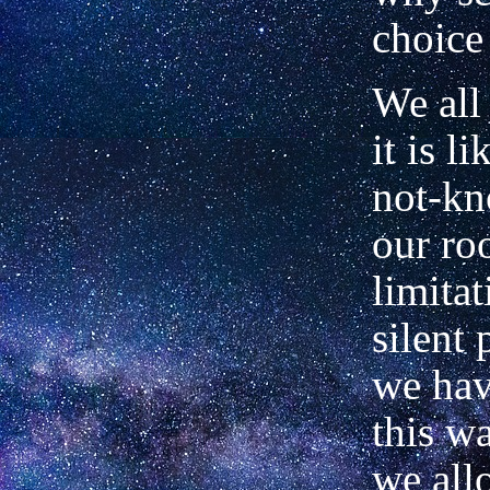
choice
We all
it is li
not-kn
our ro
limitat
silent 
we hav
this w
we all