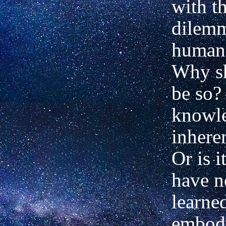
with t
dilemm
human 
Why sh
be so? 
knowle
inhere
Or is i
have n
learne
embod