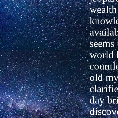
wealth
knowl
availab
seems 
world h
countl
old my
clarifi
day br
discov