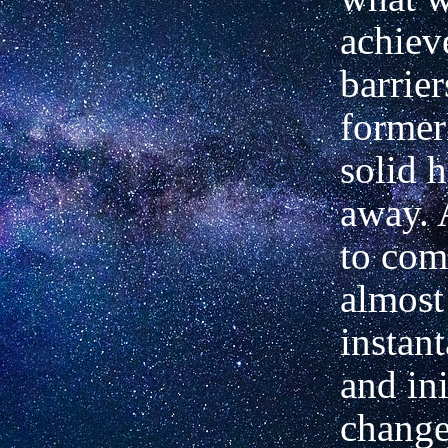
achiev
barrier
former
solid 
away. 
to com
almost
instan
and ini
change