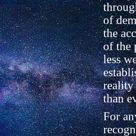
throug
of dem
the ac
of the
less we
establ
reality
than e
For a
recogn