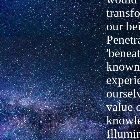
transf
our be
Penetr
'beneat
known
experi
oursel
value 
knowl
Illumi