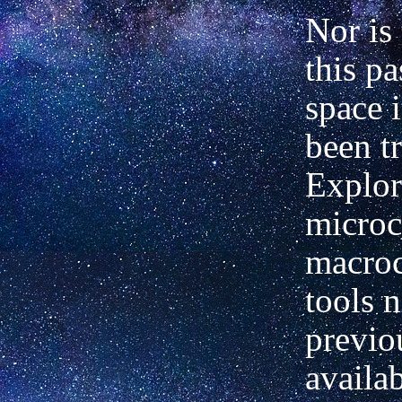
Nor is 
this pa
space i
been t
Explor
microc
macro
tools n
previo
availa