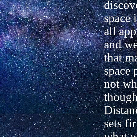
discov
space i
all ap
and w
that ma
space p
not wh
though
Distan
sets fi
what w