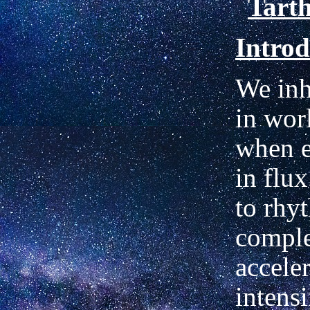
Tart
Introd
We inh
in wor
when e
in flu
to rhy
comple
accele
intensi