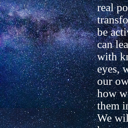
real po
transf
be acti
can le
with 
eyes, 
our ow
how w
them i
We wil