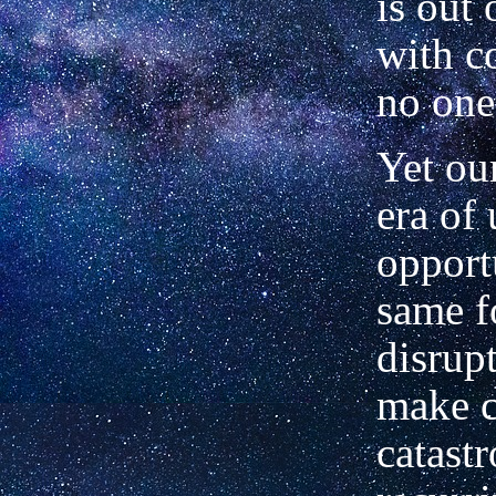
is out 
with c
no one
Yet our
era of
opport
same f
disrupt
make c
catast