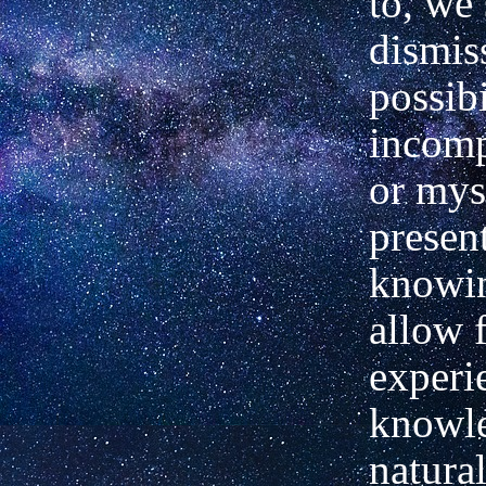
to, we
dismis
possibi
incomp
or mys
presen
knowi
allow 
experi
knowle
natural