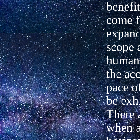
benefit
come 
expand
scope 
human
the acc
pace o
be exhi
There 
when a