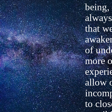
being, 
always
that w
awake
of und
more o
experi
allow 
incom
to clos