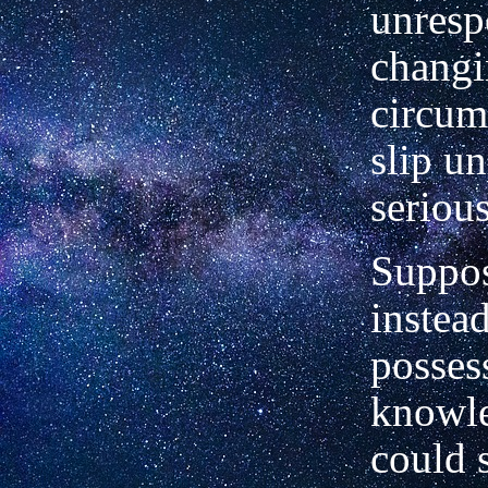
unresp
chang
circum
slip u
serious
Suppos
instead
posses
knowl
could 