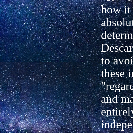
how it
absolu
determ
Descar
to avo
these 
"regar
and ma
entirel
indepe