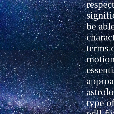
respec
signifi
be able
charact
terms 
motion
essenti
approa
astrol
type o
will f