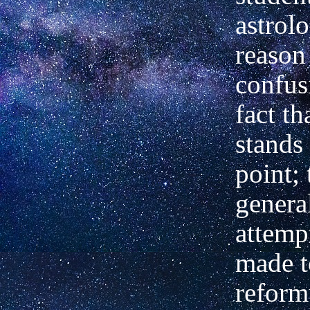
astrol
reason 
confus
fact th
stands 
point; 
genera
attemp
made t
reformu