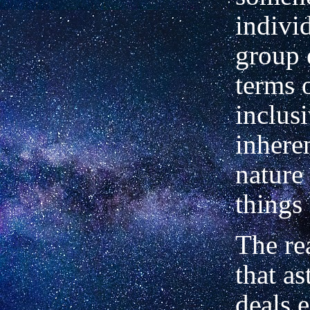
indivi
group e
terms o
inclusi
in­here
nature 
things 
The re
that as
deals e