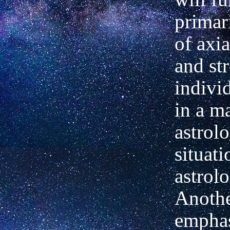
primar
of axi
and str
individ
in a m
astrolo
situati
astrol
Anothe
emphas