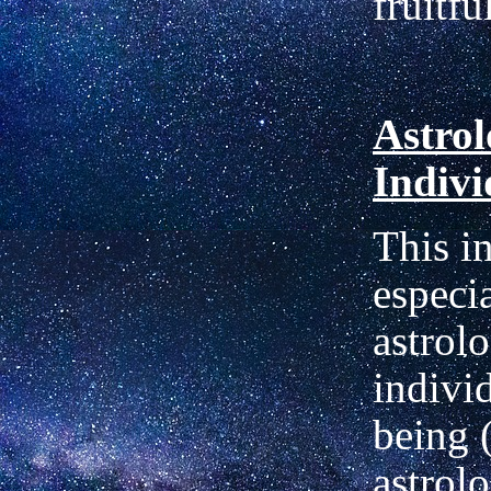
fruitfu
Astrol
Indivi
This i
especia
astrol
indivi
being 
astrol