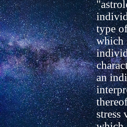
"astro
individ
type o
which 
indivi
charact
an ind
interpr
thereof
stress 
which 