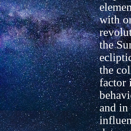
elemen
with or
revolu
the Su
eclipti
the col
factor 
behavi
and in
influe