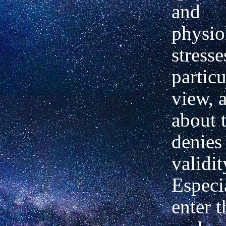
and
physio
stresse
particu
view, 
about 
denies 
validit
Especi
enter t