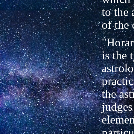
to the
of the 
"Horar
is the 
astrolo
practi
the ast
judges
elemen
particu