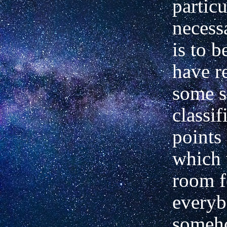
particu
necessa
is to b
have r
some s
classif
points
which 
room f
everyb
someho