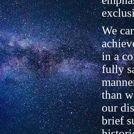
exclus
We can
achieve
in a c
fully s
manner
than w
our dis
brief s
histori