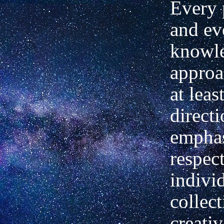
Every 
and ev
knowle
approa
at leas
directi
emphas
respec
individ
collect
creativ