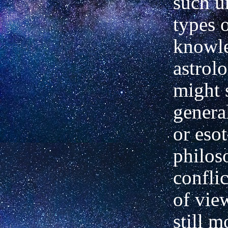
such u
types 
knowle
astrol
might 
genera
or esot
philos
confli
of vie
still m