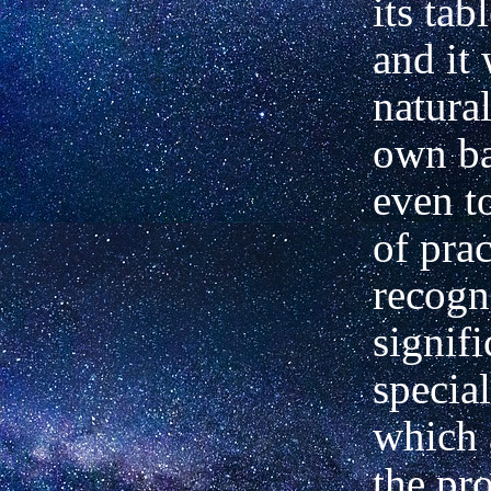
its tab
and it
natural
own ba
even t
of prac
recogn
signifi
special
which a
the pr