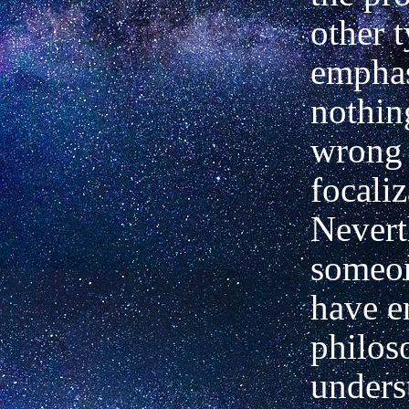
other t
emphas
nothin
wrong 
focaliz
Nevert
someon
have 
philos
unders