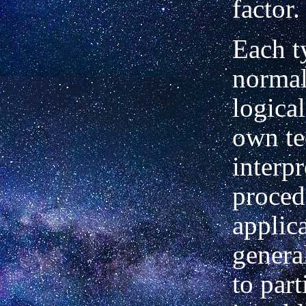
factor.
Each t
normal
logical
own te
interpr
proced
applic
genera
to part