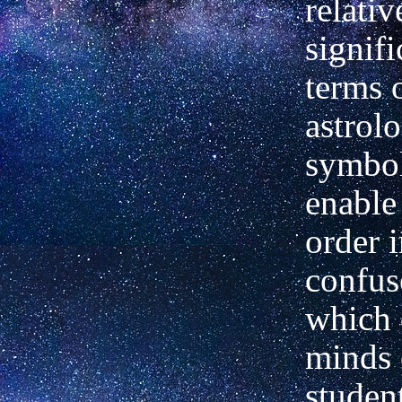
relativ
signifi
terms 
astrolo
symbol
enable
order i
confus
which 
minds 
studen