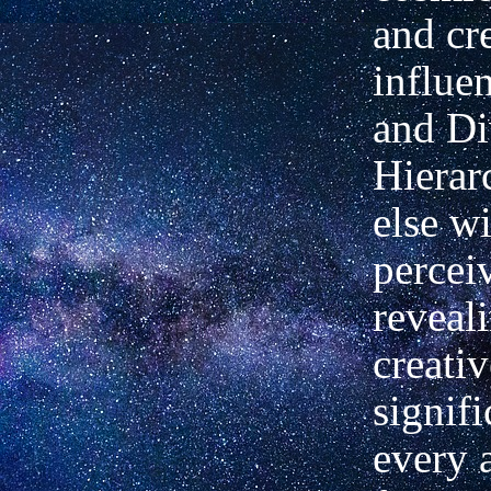
and cr
influen
and Di
Hierar
else wi
percei
reveal
creativ
signif
every 