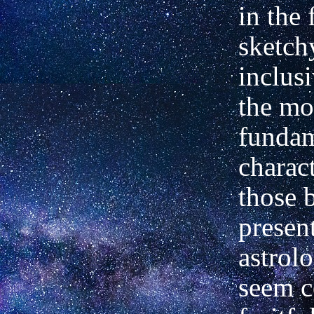
in the
sketchy
inclusi
the mo
fundam
charact
those 
presen
astrol
seem c