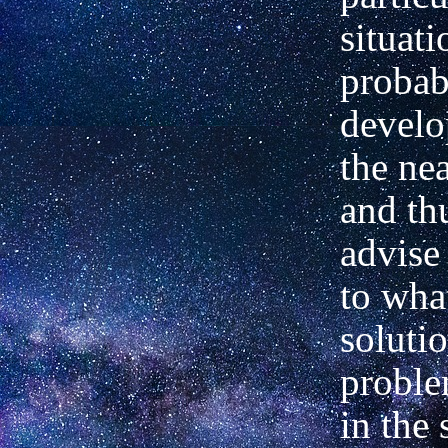
situati
probab
develo
the nea
and thu
advise 
to what
soluti
proble
in the 