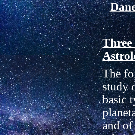
Dan
Three 
Astro
The fo
study o
basic t
planet
and of 