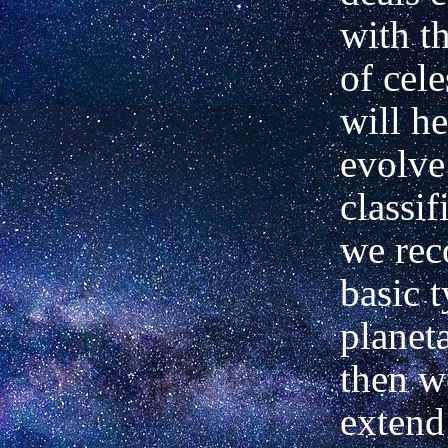
with t
of cele
will he
evolve
classif
we rec
basic t
planet
then w
extend