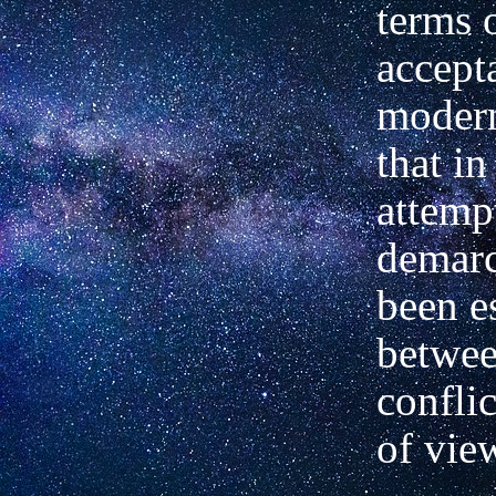
terms 
accept
moder
that in
attemp
demarc
been e
betwee
confli
of vie