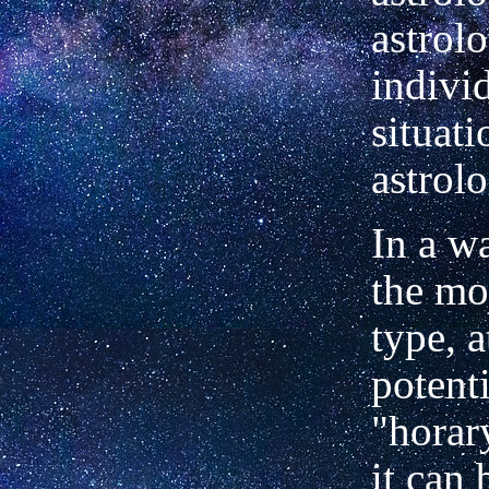
astrol
indivi
situati
astrol
In a wa
the mo
type, a
potenti
"horar
it can 