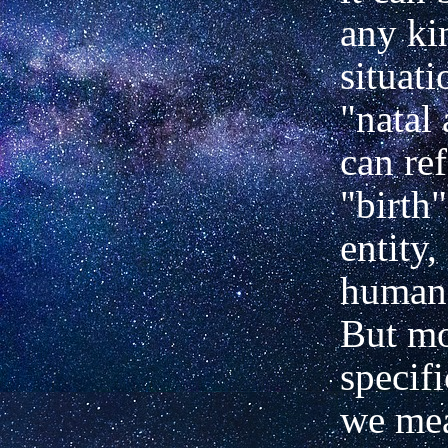
any ki
situati
"natal 
can ref
"birth
entity,
human 
But m
specifi
we me