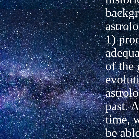
backgr
astrol
1) pro
adequa
of the
evolut
astrolo
past. 
time, 
be abl