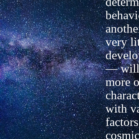
determ
behavio
anothe
very li
develo
—
will
more o
charac
with v
factors
cosmic 