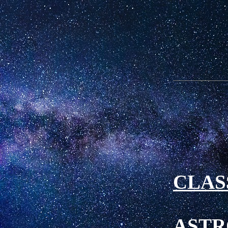
CLAS
ASTR