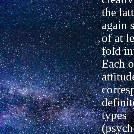
the lat
again 
of at l
fold in
Each o
attitud
corres
defini
types
(psych