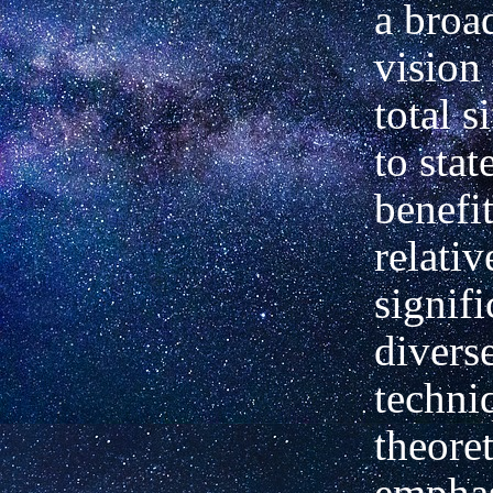
a broa
vision 
total s
to stat
benefit
relativ
signifi
divers
techni
theoret
emphas