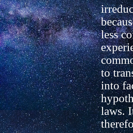
irreduc
becaus
less 
experi
commo
to tra
into fa
hypoth
laws. I
theref