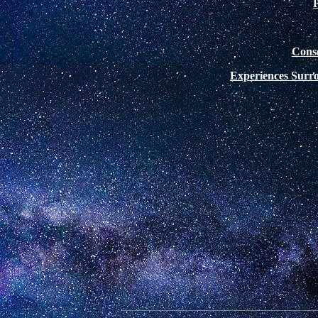
Cons
Experiences Surr