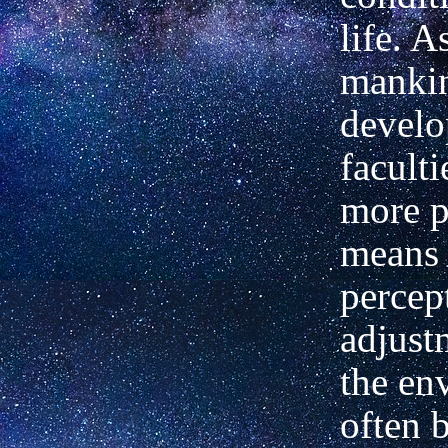
life. A
manki
develo
faculti
more p
means 
percep
adjust
the en
often 