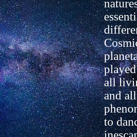
nature
essenti
differe
Cosmi
planet
played
all liv
and all
pheno
to danc
inesca