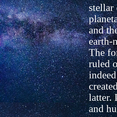
stellar
planet
and th
earth-n
The fo
ruled 
indeed
created
latter.
and h