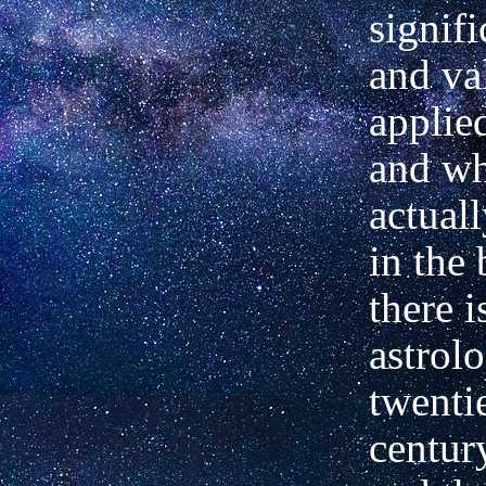
signifi
and va
applie
and wh
actual
in the 
there i
astrol
twenti
centur