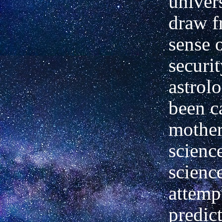
univer
draw f
sense o
securit
astrol
been c
mother
science
scienc
attemp
predic