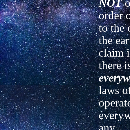
NOT
o
order
to the 
the ear
claim i
there i
everyw
laws o
operat
everyw
any