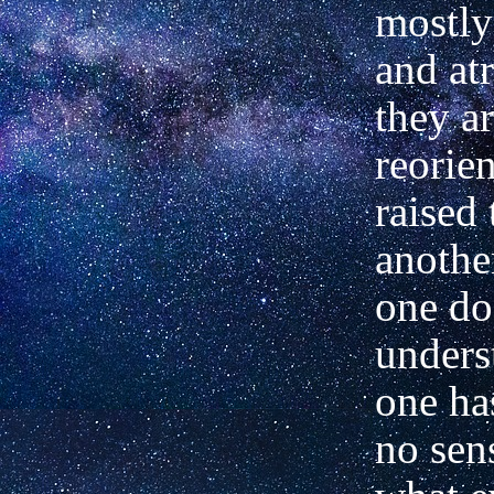
mostly
and at
they a
reorie
raised 
another
one do
unders
one ha
no sen