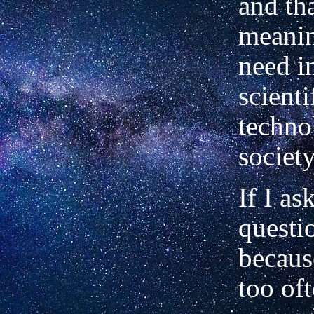
and that
meanin
need i
scienti
techno
societ
If I as
questio
becaus
too oft