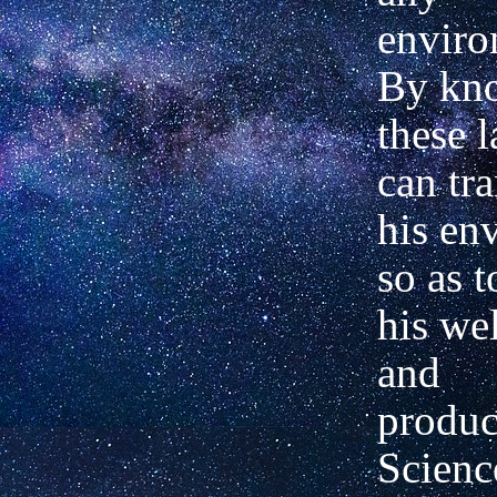
enviro
By kn
these 
can tr
his en
so as t
his we
and
produc
Scienc