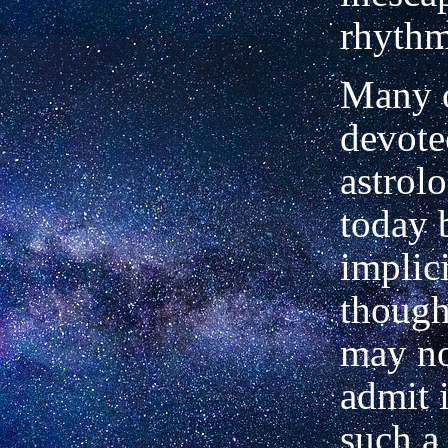
rhythm
Many o
devote
astrol
today 
implici
though
may no
admit i
such a 