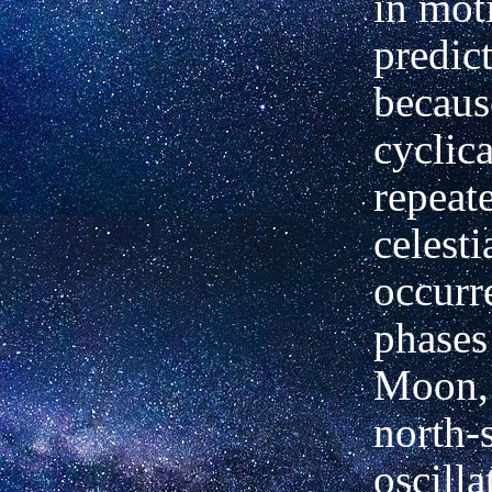
in mot
predict
becaus
cyclica
repeat
celesti
occurr
phases
Moon,
north-
oscilla