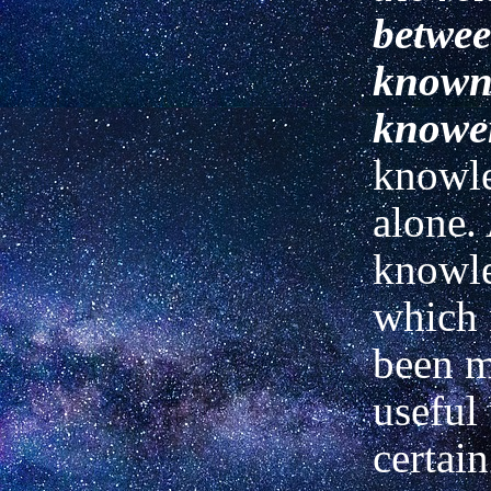
betwee
known
knowe
knowl
alone.
knowl
which
been m
useful
certain