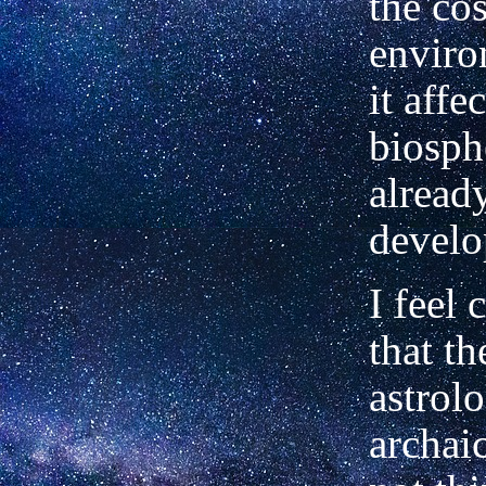
the co
enviro
it affe
biosph
alread
develo
I feel 
that th
astrol
archai