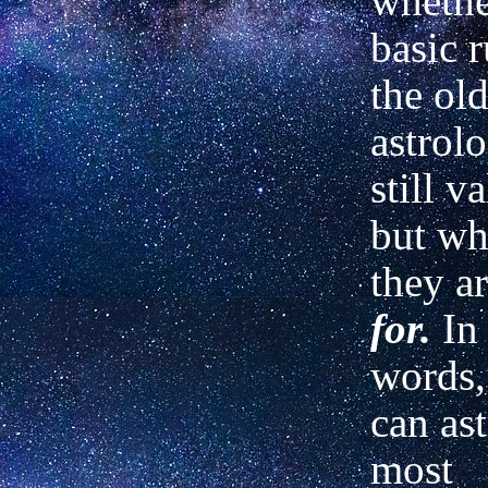
whethe
basic r
the old
astrol
still v
but wha
they ar
for.
In
words,
can as
most