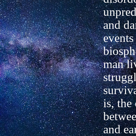
unpred
and da
events 
biosph
man li
strugg
surviva
is, the
betwee
and ea