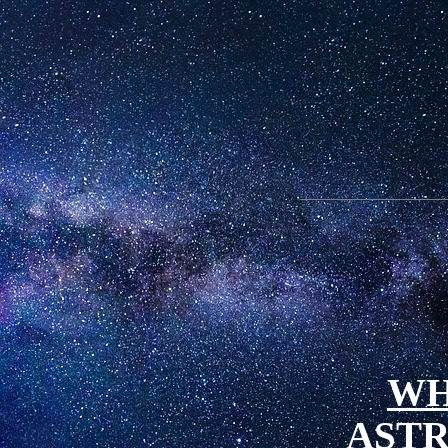
WH
AST