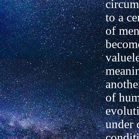
circum
to a ce
of me
becom
valuel
meanin
anothe
of hu
evolut
under 
condit