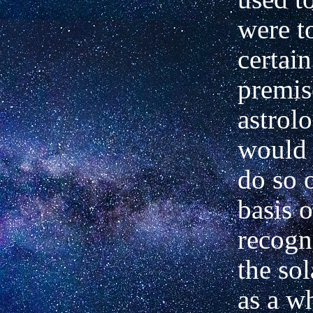
were t
certain
premis
astrolo
would 
do so 
basis o
recogn
the so
as a w