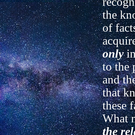
recogn
the kn
of fact
acquir
only
i
to the
and th
that k
these f
What m
the re