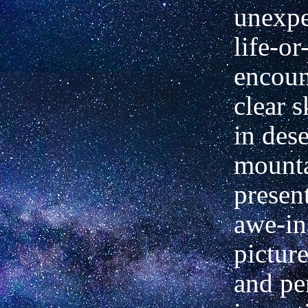
unexpe
life-or
encoun
clear s
in dese
mounta
presen
awe-in
picture
and pe