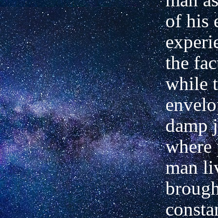
of his 
experi
the fac
while 
envelo
damp j
where 
man li
brough
consta