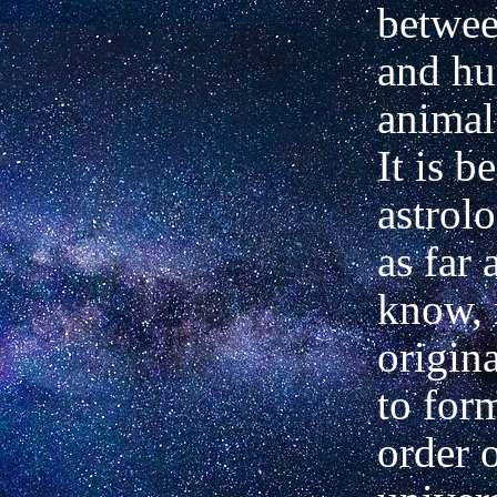
betwee
and h
animal
It is b
astrol
as far 
know, 
origin
to for
order o