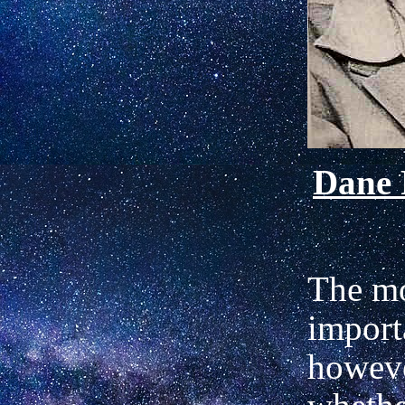
Dane
The m
importa
howeve