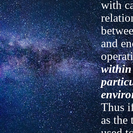
with c
relati
betwee
and en
operat
within
partic
enviro
Thus if
as the 
used t