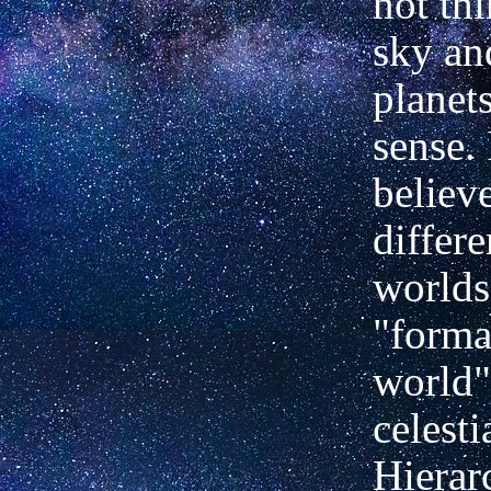
not thi
sky an
planets
sense. 
believ
differe
worlds
"forma
world"
celesti
Hierar