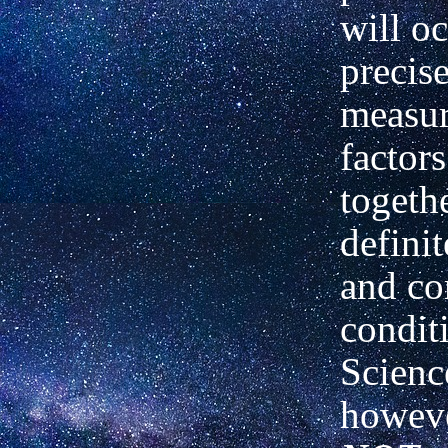
will o
precis
measu
factor
togeth
definit
and co
condit
Scienc
howeve