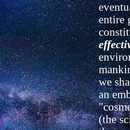
eventu
entire 
constit
effecti
enviro
mankin
we shal
an emb
"cosm
(the sc