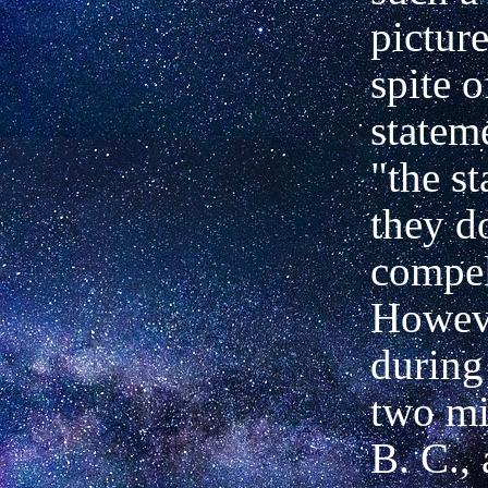
picture
spite o
statem
"the st
they d
compel
Howev
during 
two
mi
B. C.,