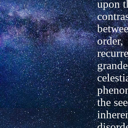
upon t
contra
betwee
order,
recurr
grande
celesti
pheno
the se
inhere
disorde