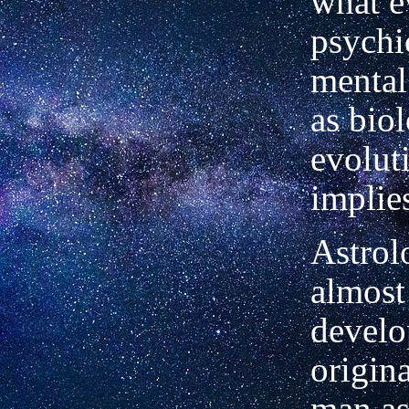
what e
psychi
mental
as biol
evolut
implie
Astrol
almost
develo
origin
man as