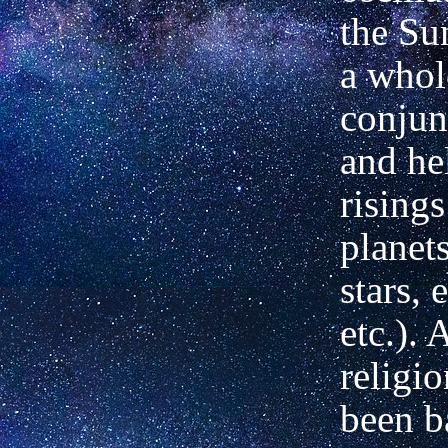
the Su
a whol
conjun
and he
risings
planet
stars, 
etc.). 
religi
been b