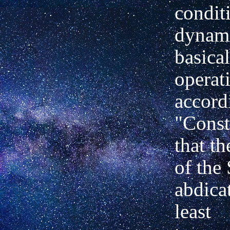
condit
dynami
basical
operat
accordi
"Const
that t
of the 
abdicat
least