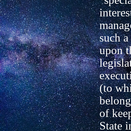
interes
manage
such a
upon t
legisla
execut
(to wh
belong
of kee
State i