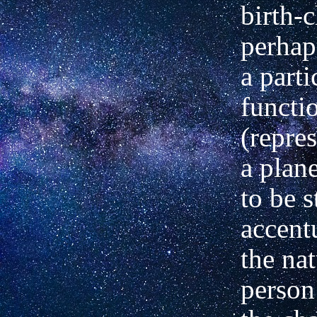
birth-
perhap
a parti
functi
(repre
a plane
to be 
accent
the nat
person