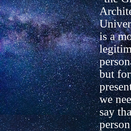
Archite
Univer
is a m
legiti
person
but fo
presen
we nee
say tha
person