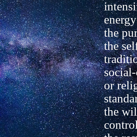
intensi
energy
the pu
the sel
traditi
social-
or reli
standa
the wil
control