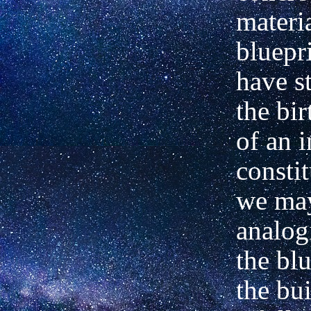
materia
bluepri
have st
the bir
of an 
consti
we ma
analogi
the blu
the bu