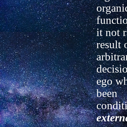
organi
functio
it not 
result 
arbitra
decisi
ego wh
been
condit
extern