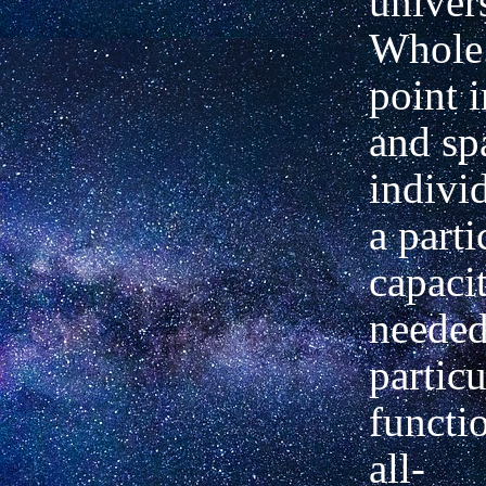
univer
Whole.
point 
and sp
indivi
a parti
capacit
needed 
particu
functio
all-