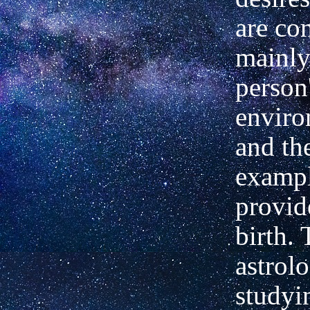
are co
mainly
person
envir
and th
exampl
provid
birth.
astrol
studyi