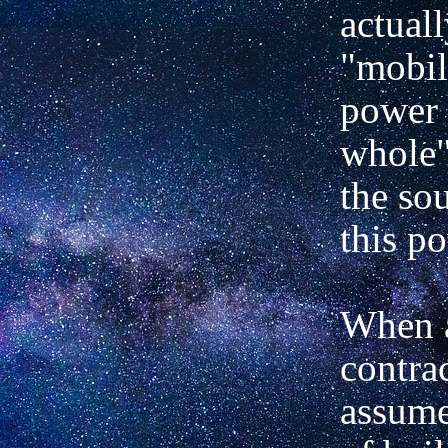
actuall
"mobil
power 
whole"
the so
this p
When 
contra
assume