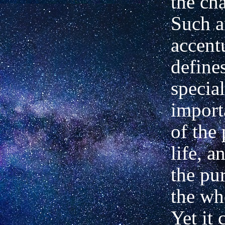
the cha
Such a
accent
define
specia
import
of the 
life, a
the pu
the who
Yet it 