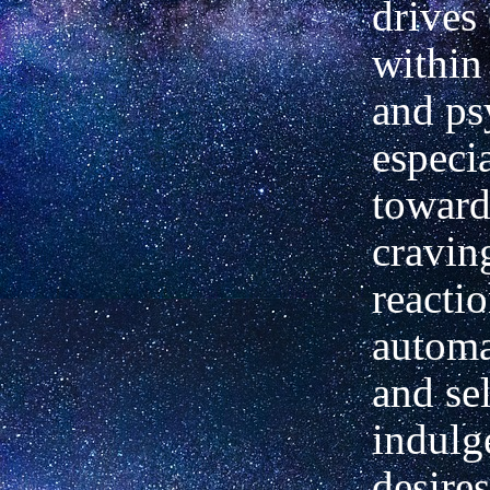
drives
within
and ps
especi
toward
cravin
reactio
automa
and sel
indulg
desire