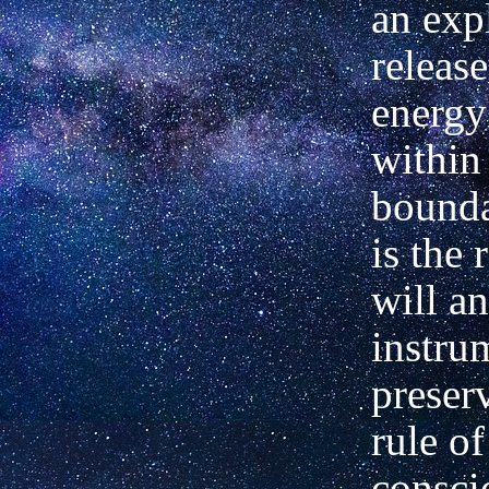
an exp
release
energy
within 
bounda
is the 
will an
instru
preser
rule of
consci