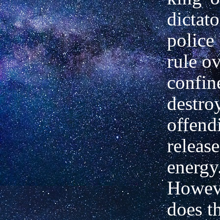
dictato
police 
rule ov
confin
destro
offend
release
energy
Howev
does t