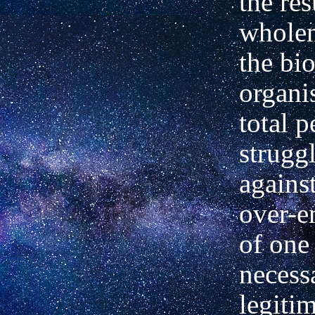
the res
wholen
the bi
organi
total p
strugg
against
over-e
of one 
necess
legiti