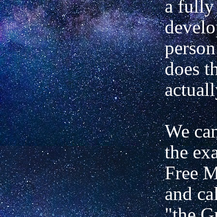
a fully
develo
person
does t
actual
We can
the ex
Free 
and ca
"the G