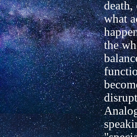
death, 
what a
happen
the wh
balanc
functi
becom
disrup
Analog
speaki
"speci