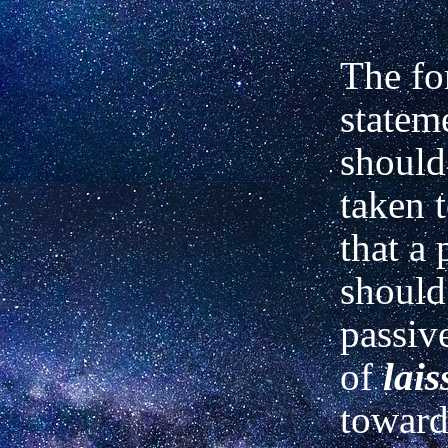
The fo
statem
should
taken 
that a
should
passive
of
lais
toward