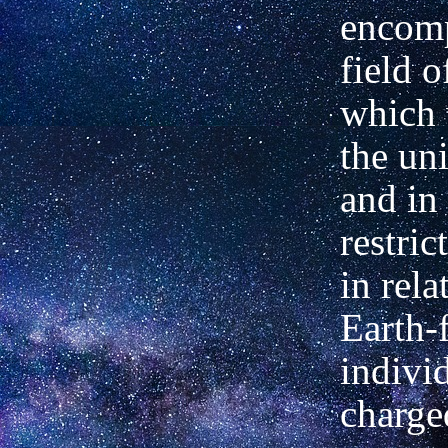
encom
field o
which 
the uni
and in
restric
in rela
Earth-f
individ
charged