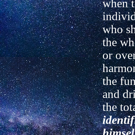
when t
individ
who sh
the wh
or over
harmo
the fu
and dr
the tot
identif
himsel