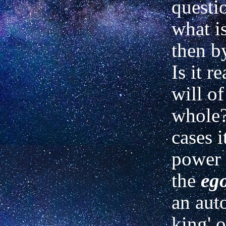
questio
what i
then b
Is it r
will of
whole?
cases i
power
the
eg
an aut
king' o