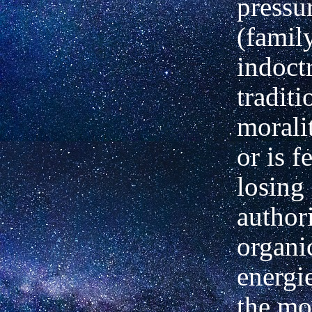
pressu
(famil
indoct
traditi
moralit
or is f
losing 
author
organi
energie
the mo