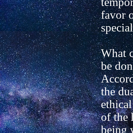
tempora
favor o
special
What c
be don
Accord
the dua
ethical
of the
being 