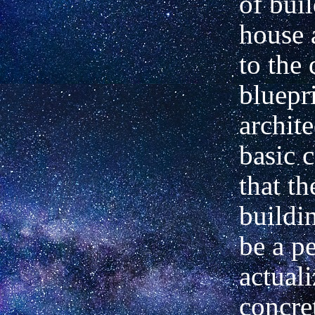
of bui
house 
to the 
bluepri
archite
basic 
that th
buildi
be a pe
actuali
concre