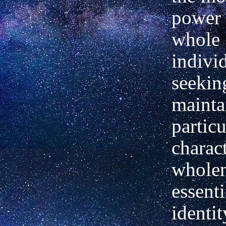
power 
whole
indivi
seekin
mainta
particu
charact
wholen
essenti
identi