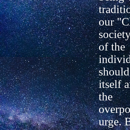
traditi
our "C
society
of the
indivi
should
itself 
the
overp
urge. 