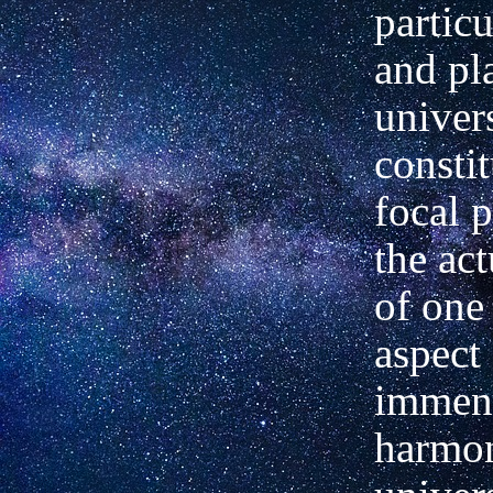
particu
and pl
univer
constit
focal p
the act
of one 
aspect 
immens
harmon