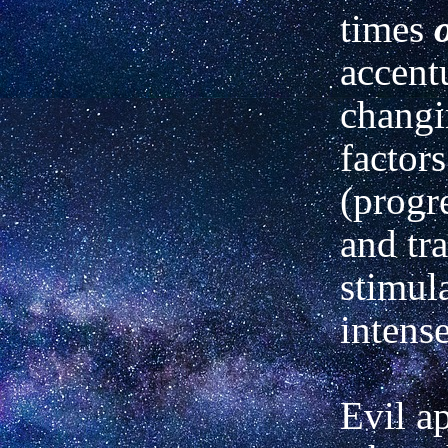
times
accent
chang
factors
(progr
and tra
stimula
intense
Evil a