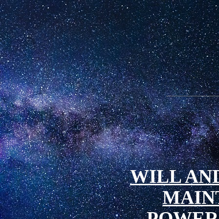
WILL AND
MAIN
POWER