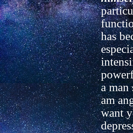
particu
functi
has b
especi
intens
power
a man 
am ang
want
y
depres