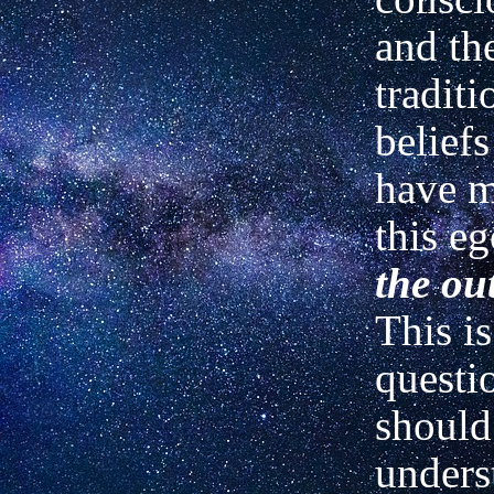
and th
traditi
belief
have 
this e
the ou
This is
questi
should
unders