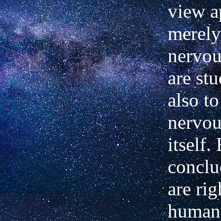
view a
merely
nervou
are st
also t
nervou
itself.
conclu
are rig
human 