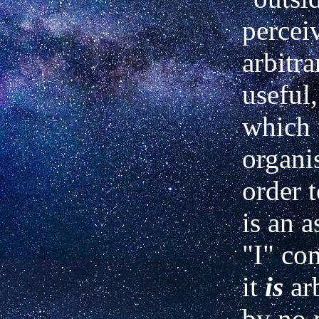
perceiv
arbitra
useful,
which 
organi
order t
is an a
"I" co
it
is
ar
by no 