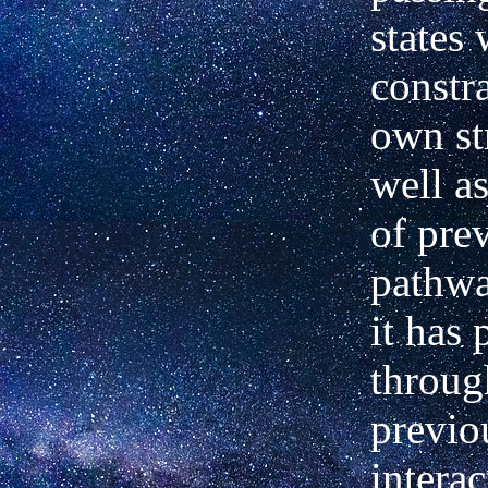
states
constr
own st
well as
of
pre
pathwa
it has 
throug
previo
intera