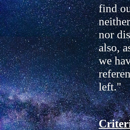
find o
neither
nor dis
also, 
we
hav
refere
left."
Criter