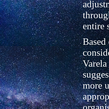
adjust
throug
entire
Based 
consid
Varela
suggest
more u
approp
organi