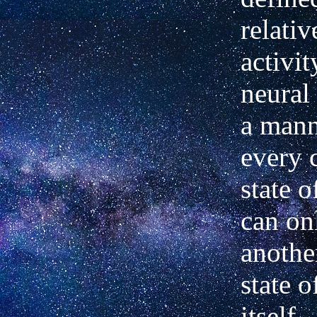
relativ
activi
neural 
a mann
every 
state o
can on
anothe
state o
itself. 