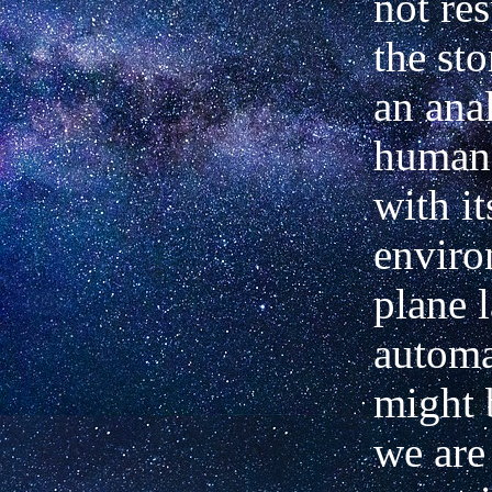
not re
the sto
an ana
human 
with it
enviro
plane 
automa
might 
we are