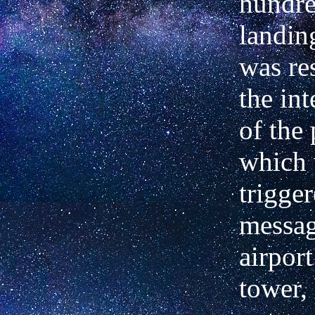
hundre
landin
was re
the int
of the 
which
trigge
messag
airport
tower,