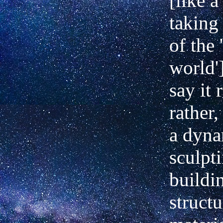
[like 
taking
of the 
world'
say it 
rather,
a dyna
sculpti
buildi
struct