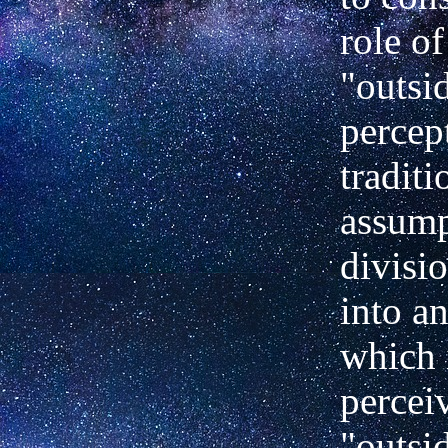
role of
"outsi
percep
traditi
assump
divisi
into
an
which 
percei
"outsi