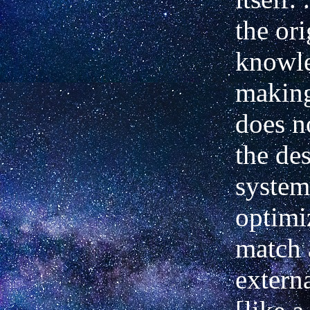
the ori
knowle
making
does n
the des
system
optimi
match 
extern