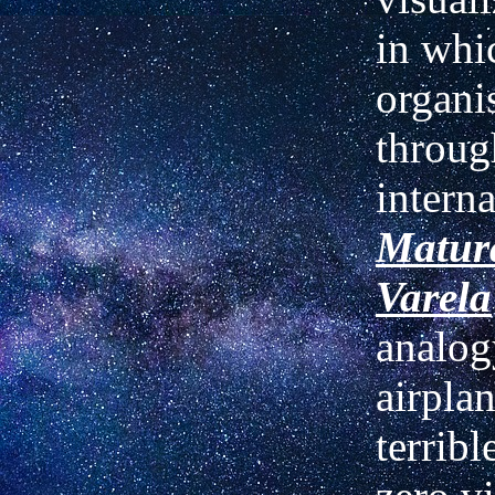
in whi
organi
throug
interna
Matur
Varela
analog
airplan
terribl