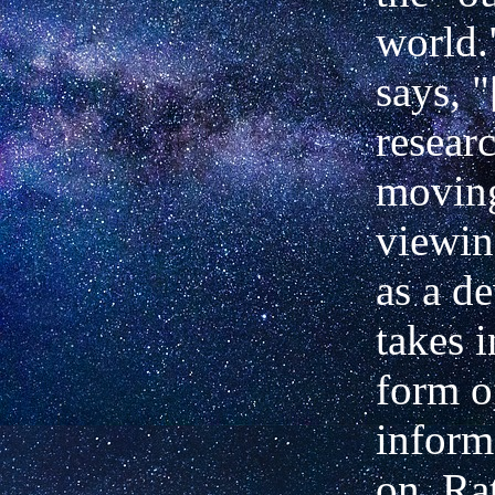
world.
says, 
resear
movin
viewin
as a d
takes i
form o
inform
on. Rat