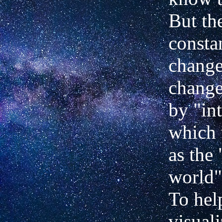
But the
constan
change
change
by "in
which 
as the 
world" 
To hel
visuali