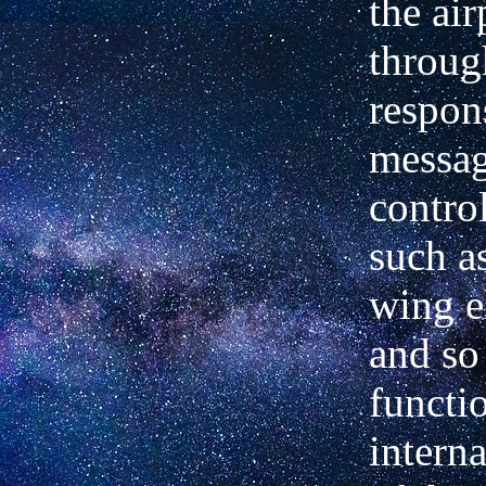
the ai
throug
respon
messag
contro
such a
wing e
and so 
functi
interna