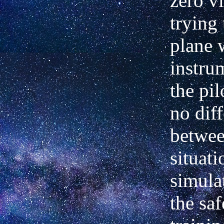
zero vi
trying 
plane 
instru
the pil
no diff
betwee
situati
simula
the saf