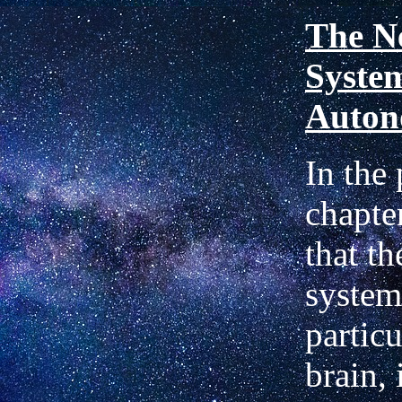
The N
System
Auton
In the
chapte
that t
system
particu
brain, 