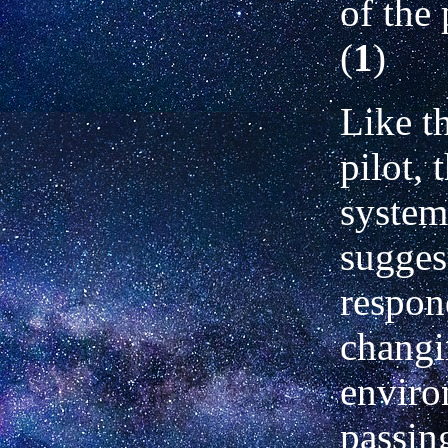
of the 
(
1
)
Like t
pilot, 
system
suggest
respon
chang
enviro
passin