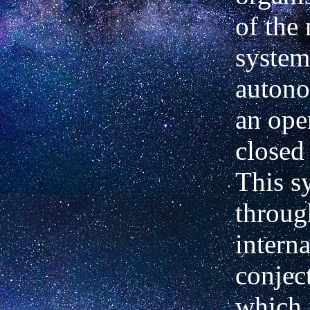
of the
system
autono
an ope
closed
This s
throug
interna
conject
which 