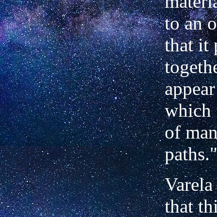
materia
to an 
that it
togeth
appear 
which 
of man
paths.
Varela
that th