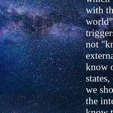
with t
world"
trigge
not "k
extern
know o
states,
we sho
the int
know t