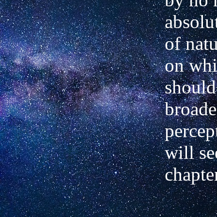
absolu
of natu
on wh
should
broade
percep
will se
chapter