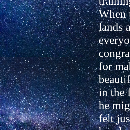
trainin
When t
lands 
everyo
congra
for ma
beauti
in the 
he migh
felt ju