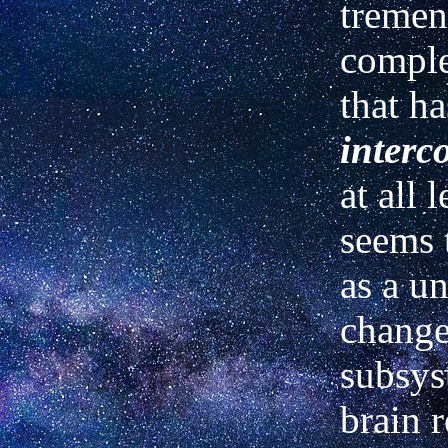
tremen
compl
that ha
interc
at all l
seems 
as a u
change
subsys
brain r