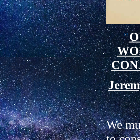
"
O
WO
CON
Jere
We mu
to con