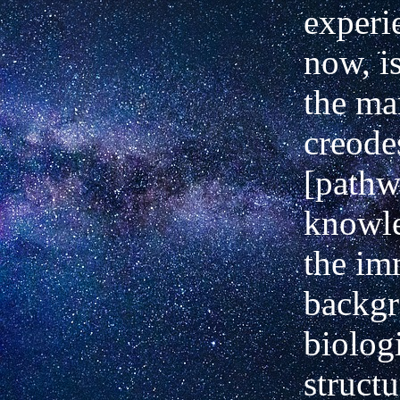
experi
now, i
the ma
creode
[pathw
knowle
the im
backgr
biolog
struct