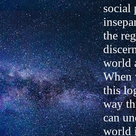
social 
insepa
the
reg
discer
world 
When 
this lo
way th
can un
world 