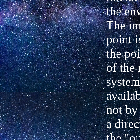
the en
The im
point i
the
poi
of the
system
availab
not by
a direc
the "o