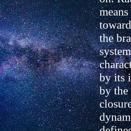
means
toward
the bra
system
charac
by its 
by the
closure
dynami
define