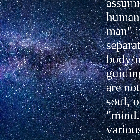
assumi
human 
man" i
separa
body/
guiding
are no
soul, o
"mind.
various