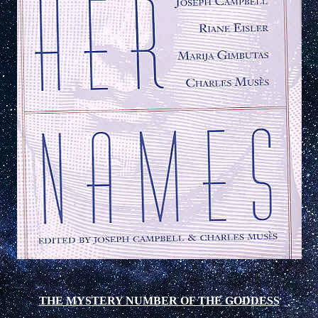
THE MYSTERY NUMBER OF THE GODDESS