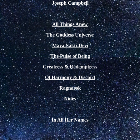
Joseph Campbell
All Things Anew
The Goddess Universe
Maya-Sakti-Devi
The Pulse of Being
Creatress & Redemptress
Of Harmony & Discord
Ragnarok
Notes
In All Her Names