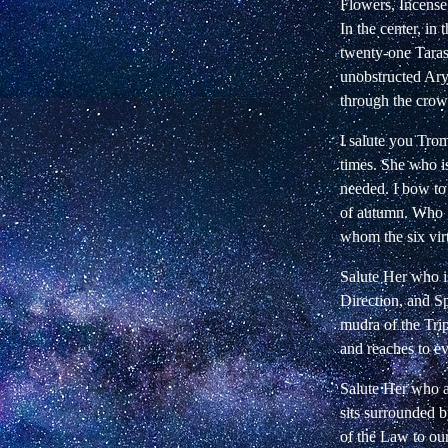
Flowers, Incens
In the center, in
twenty-one Taras 
unobstructed Ary
through the crow
I salute you Tro
times. She who 
needed. I bow to
of autumn. Who g
whom the six vir
Salute Her who i
Direction, and S
mudra of the Tri
and reaches to e
Salute Her who a
sits surrounded b
of the Law to our