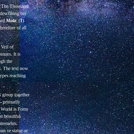
m (The Thousand
describing her
word
Mata
; (
1
)
herefore of all
 Veil of
enues. It is
ugh the
st. The text now
types reaching
rs group together
—
primarily
e World is Form
t beautiful
utrements.
an or statue or