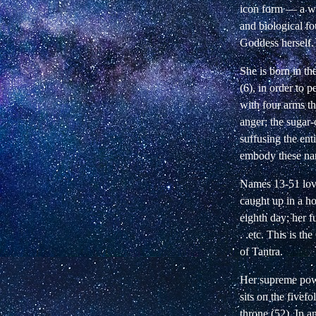
icon form
—
a wa
and biological fo
Goddess herself.
She is born in th
(6), in order to
with four arms th
anger; the sugar-
suffusing the en
embody these name
Names 13-51 lovi
caught up in a ho
eighth day; her f
. .etc. This is t
of Tantra.
Her supreme power
sits on the fivef
throne (52). In a