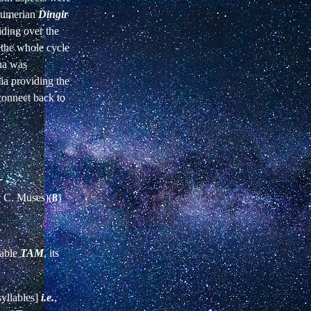
 Sumerian
Dingir
iding over the
 the whole cycle
nna was
ia providing the
connect back to
y C. Muses)(
8
)
lable
TAM
, its
syllables]
i.e.
,