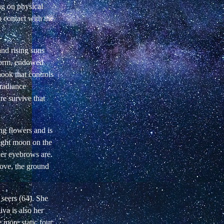
ng on physical
o contact with the
and rising suns
 form, endowed
hook that controls
 radiance
e survive that
ng flowers and is
right moon on the
her eyebrows are.
 love, the ground
 seers (64). She
iva is also her
e more static four