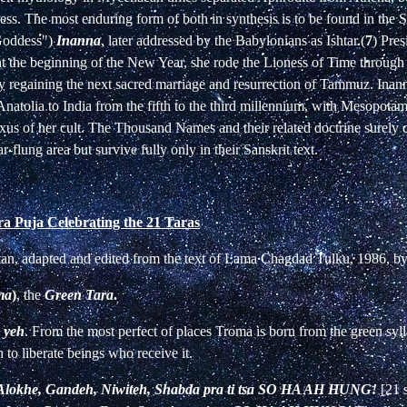
ess. The most enduring form of both in synthesis is to be found in the
"Goddess")
Inanna
, later addressed by the Babylonians as Ishtar.(
7
) Pres
at the beginning of the New Year, she rode the Lioness of Time through
lly regaining the next sacred marriage and resurrection of Tammuz. Ina
natolia to India from the fifth to the third millennium, with Mesopotam
exus of her cult. The Thousand Names and their related doctrine surely 
r-flung area but survive fully only in their Sanskrit text.
ra Puja Celebrating the 21 Taras
etan, adapted and edited from the text of Lama Chagdad Tulku, 1986, b
ma
)
, the
Green Tara
.
 yeh
. From the most perfect of places Troma is born from the green syl
h to liberate beings who receive it.
lokhe, Gandeh, Niwiteh, Shabda pra ti tsa
SO HA AH HUNG!
[21 