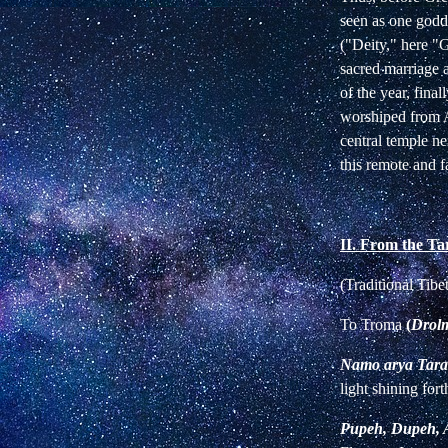
seen as one godd
("Deity," here 
sacred marriage 
of the year, fina
worshiped from A
central temple n
this remote and fa
II. From the Ta
(Traditional Tib
To Troma
(
Drol
Namo arya Tara
light shining fort
Pupeh, Dupeh, A