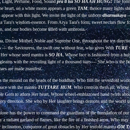
e, Light, Perfume, Food, Sound
pra ti tsa SO HA AH HUNG!
The form 
 the heart, on a white moon appears a green
TAM
; thence many lights shi
appear with this light. We invite the light of the unborn
dharmakaya
a Tara's wisdom-essence. From Arya Tara's form, sweet nectars flow fo
n, and our bodies become filled with ambrosia.
ma, Divine Mother, Noble and Supreme One, throughout the ten directio
is
—
the Saviouress, the swift one without fear, who gives With
TURE
 Her whose seed mantra is
SO HA
, Whose face is fashioned from a hu
leams with the revealing light of a thousand stars
—
She who is the fi
tues are made manifest.
s the mound on the heads of the buddhas, Who fills the sevenfold world
pace with the mantra
TUTTARE HUM
, Who controls them all; Whose 
ple Gem to adorn Her heart, Whose wheel-emblazoned hand twirls about
very direction. She who by Her laughter brings demons and the world 
lone has the power to command the guardians of the foundation of ou
y a radiant garland of flames, like the fire of a finished aeon. Who may
 inclination, conqueror of great obstacles by Her tenfold mantra
OM T