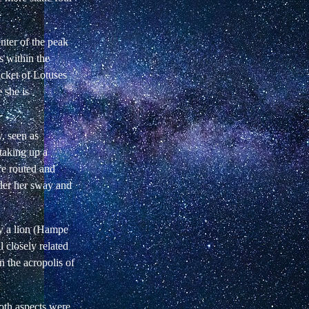
nter of the peak
s within the
icket of Lotuses
 she is
y, seen as
taking up a
re routed and
nder her sway and
by a lion (Hampe
 closely related
 the acropolis of
oth aspects were