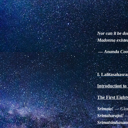
Nor can it be do
Madonna existed 
—
Ananda Co
I.
Lalitasahas
Introduction to
The First Eigh
Srimata!
—
Glor
Srimaharajni!
Srimatsimhasan