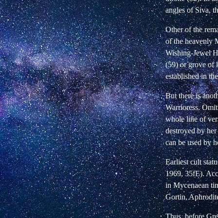
angles of Siva, t
Other of the rema
of the heavenly M
Wishing-Jewel Hou
(59) or grove of 
established in th
But there is anot
Warrioress. Omit
whole line of ve
destroyed by he
can be used by h
Earliest cult st
1969, 35fE). Acc
in Mycenaean tim
Gortin, Aphrodit
Thus, before Gre