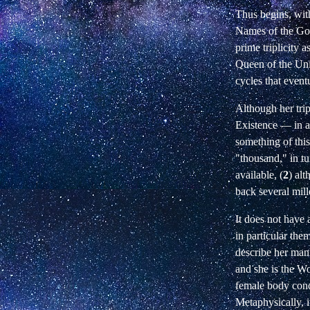
Thus begins, wit
Names of the God
prime triplicity 
Queen of the Uni
cycles that event
Although her trip
Existence
—
in a
something of this
"thousand," in tu
available, (
2
) al
back several mill
It does not have 
in particular the
describe her mani
and she is the Wo
female body conc
Metaphysically, i