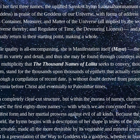
h her first three names, the uplifted Sanskrit hymn Lalitasahasranama
dess) in praise of the Goddess of our Universe, with forms of address 
as Container, Measurer, and Matter of the Universe (all implied by the 
verse thereby; and Regulator of Time, the Devouring Lioness)
—
and t
ually return to their starting point, making a whole.
le quality is all-encompassing, she is Manifestation itself
(
Maya
)
—
the
ll its variety and detail, and thus she may be found through countless av
 multiplicity that
The Thousand Names of Lalita
seeks to convey, tho
rn, stand for the thousands upon thousands of epithets that actually exi
though a compilation of recent date, is without doubt derived from proto
ennia before Christ and eventually to Paleolithic times.
a completely clear-cut structure, but within the morass of names, cluste
mes: the first eighty-three names
—
with which we are concerned here
fest form and her martial prowess against evil of all kinds. Because th
rld, the hymn begins with a description of her shape in terms of the mos
eivable, made all the more desirable by its vegetable and mineral acco
t is a presentation of the Way to Goddess via a goddess, whether in hum