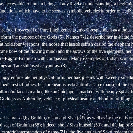
y accessible to human beings at any level of understanding, a beginni
undations which have to be seen as symbolic vehicles in order to lead t
e sacred fire-vessel of Pure Intelligence (name 4) resplendent as a thous
 perform the purpose of the Gods (5). Names 7-12 describe her in statue
at hold four weapons, the noose that lassos selfish desire; the elephant 
cane bow of the flowing mind; and the arrows of the five elements, her
tire Egg of Brahman with compassion. Many examples of Indian sculptur
s and are still used as yantras. (
3
)
ngly enumerate her physical form: her hair gleams with sweetly smelli
med crest of rubies; her forehead is as beautiful as an expanse of the b
ull-moon face is marked like an antelope is marked, with beauty spots; 
he Goddess as Aphrodite, vehicle of physical beauty and bodily fulfilling
 is praised by Brahim, Visnu and Siva (83), as well as by the rshis or
old seat of Brahma (58); indeed, she is Siva himself (53); and the lap of S
n esoteric interpretation of name (71), the five angles of Sakti redeem th