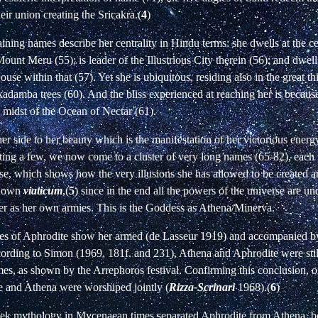
heir union creating the Sricakra.(
4
)
ining names describe her centrality in Hindu terms: she dwells at the ce
ount Meru (55); is leader of the Illustrious City therein (56); and dwell
se within that (57). Yet she is ubiquitous, residing also in the great th
kadamba trees (60). And the bliss experienced at reaching her is because
e midst of the Ocean of Nectar (61).
her side to her beauty which is the manifestation of her victorious energ
ting a few, we now come to a cluster of very long names (65-82), each 
rse, which shows how the very illusions she has allowed to be created a
r own
viaticum
,(
5
) since in the end all the powers of the universe are u
er as her own armies. This is the Goddess as Athena/Minerva.
atues of Aphrodite show her armed (de Lasseur 1919) and accompanied 
ording to Simon (1969, 181f. and 231), Athena and Aphrodite were still
es, as shown by the Arrephoros festival. Confirming this conclusion, on
e and Athena were worshiped jointly (
Rizza-Scrinari
1968).(
6
)
ek mythology in Mycenaean times separated Aphrodite from Athena, b