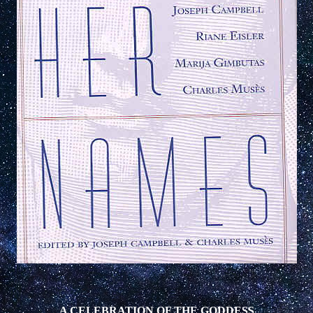
A CELEBRATION OF THE GODDESS