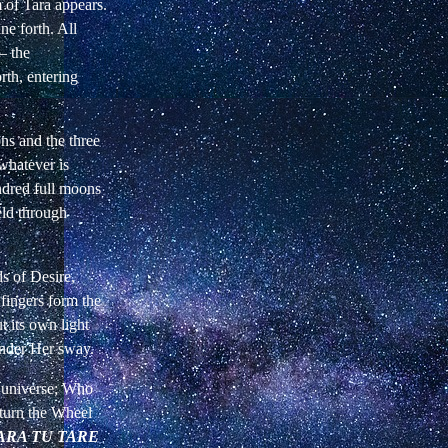
of Tara appears.
ne forth. All
—
the
rth, entering
ns and the three
whatever is
ndred full moons
eld through
s of Desire,
fingers form the
 its own light
under Her sway.
r universe; Who
 turn the Wheel
ARA TU TARE