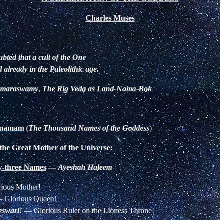
Charles Muses
ubted that a cult of the One
already in the Paleolithic age.
omaraswamy
,
The Rig Veda as Land-Nama-Bok
ranamam
(
The Thousand Names of the Goddess
)
 the Great Mother of the Universe:
ty-three Names
—
Ayeshah Haleem
ious Mother!
—
Glorious Queen!
eswari!
—
Glorious Ruler on the Lioness Throne!