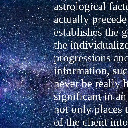
astrological fact
actually precede t
establishes the g
the individualize
progressions and 
information, such
never be really h
significant in an 
not only places 
of the client into