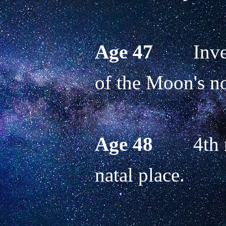
Age 47
        In
of the Moon's no
Age 48
        4th
natal place. 