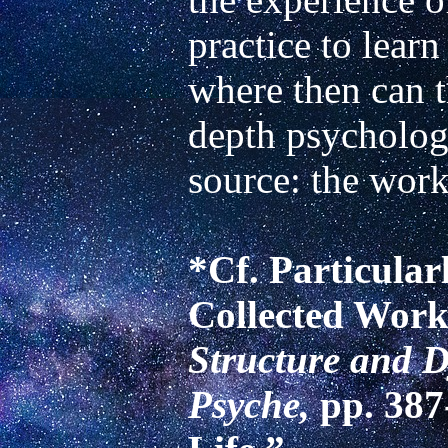
practice to learn
where then can 
depth psycholog
source: the work
*Cf. Particularl
Collected Works
Structure and D
Psyche, 
pp. 387