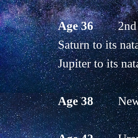
Age 36
        2
Saturn to its nata
Jupiter to its nat
Age 38
        N