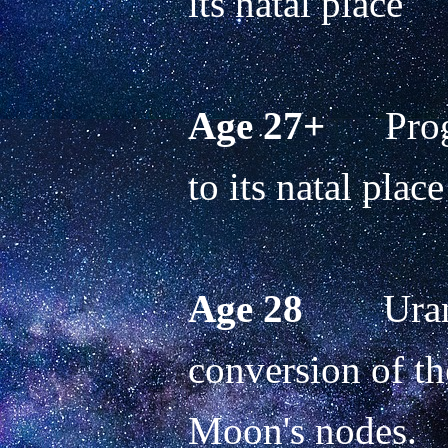
its natal place 
Age 27+
      Pr
to its natal place
Age 28
        Ur
conversion of the
Moon's nodes.