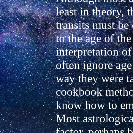
least in theory, 
transits must be 
to the age of the 
interpretation of
often ignore age 
way they were tau
cookbook method
know how to empl
Most astrological
factor, perhaps b