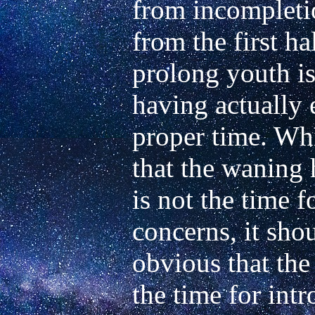
from incompleti
from the first ha
prolong youth is 
having actually e
proper time. Whil
that the waning h
is not the time f
concerns, it shou
obvious that the 
the time for intr