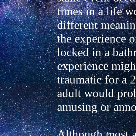
times in a life w
different meanin
the experience o
locked in a bath
experience might
traumatic for a 2
adult would proba
Although most ast