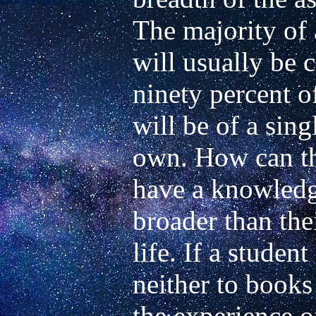
The majority of a
will usually be 
ninety percent of
will be of a sing
own. How can th
have a knowledge
broader than the
life. If a studen
neither to books 
the experience of