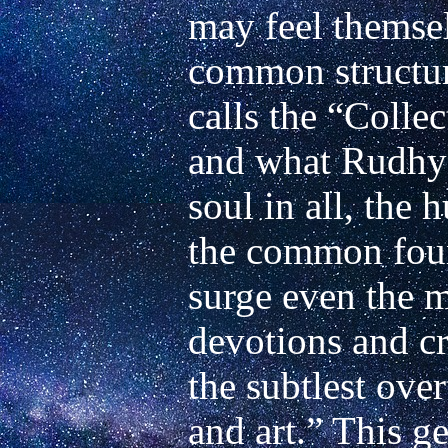
may feel themsel
common structure
calls the “Colle
and what Rudhyar
soul in all, the 
the common foun
surge even the mo
devotions and cr
the subtlest ove
and art.” This ge