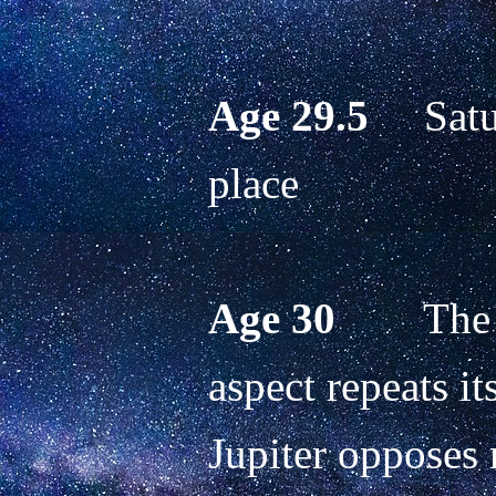
Age 29.5
     Sat
place
Age 30
        T
aspect repeats it
Jupiter opposes n