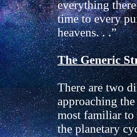
everything there 
time to every pu
The Generic Str
There are two di
approaching the 
most familiar to 
the planetary cyc