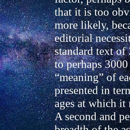
that it is too ob
more likely, beca
editorial necessi
standard text of
to perhaps 3000 
“meaning” of eac
presented in term
ages at which it
A second and per
breadth of the as