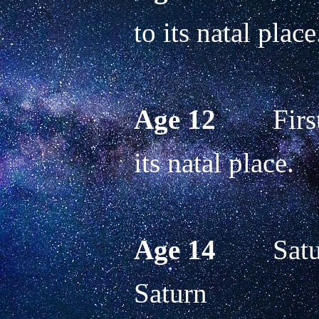
to its natal place
Age 12
        Fir
its natal place.
Age 14
        Sa
Saturn 