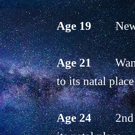
Age 19
        N
Age 21 
       W
to its natal place
Age 24
        2n