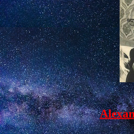
Alexan