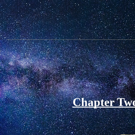
Chapter Two