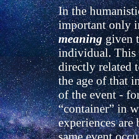
In the humanisti
meaning
 given 
individual. This
directly related
the age of that i
of the event - for
“container” in wh
experiences are 
same event occurr