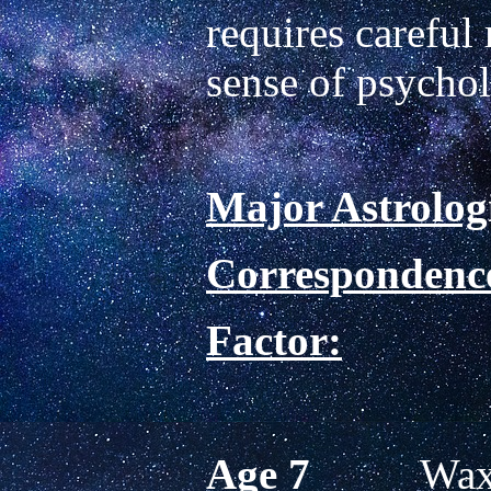
requires careful 
Major Astrologi
Correspondence
Factor:
Age 7          
Waxi