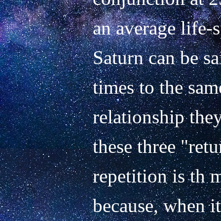
an average life-s
Saturn can be sai
times to the sam
relationship they
these three "retur
repetition is th 
because, when it 