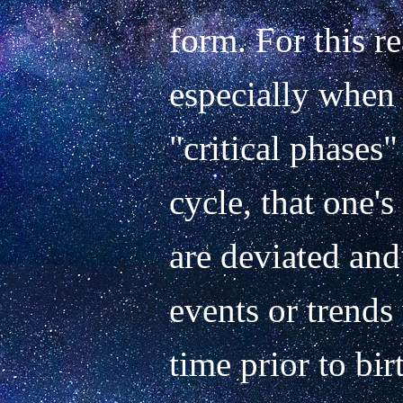
form. For this re
especially when 
"critical phases"
cycle, that one's
are deviated and 
events or trends
time prior to birt