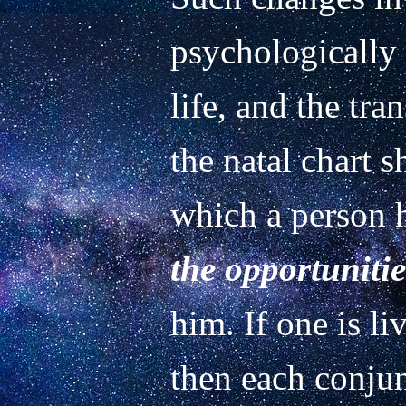
psychologically 
life, and the tra
the natal chart s
which a person h
the opportunitie
him. If one is li
then each conjun