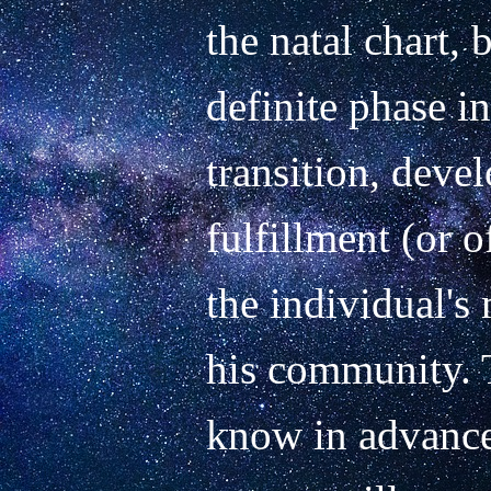
the natal chart, b
definite phase in
transition, deve
fulfillment (or o
the individual's 
his community. T
know in advance 