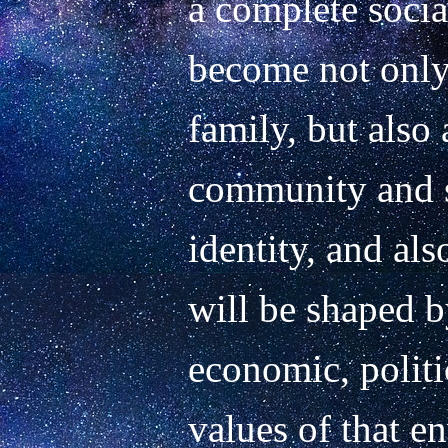
a complete socia
become not only
family, but also a
community and so
identity, and also
will be shaped by
economic, politic
values of that e