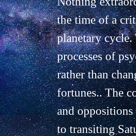
Nothing extraord
the time of a cri
planetary cycle. 
processes of psy
rather than chang
fortunes.. The c
and oppositions o
to transiting Satu