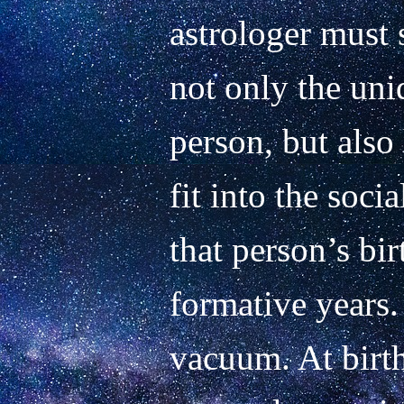
astrologer must 
not only the uniq
person, but also 
fit into the socia
that person’s bir
formative years.
vacuum. At birth