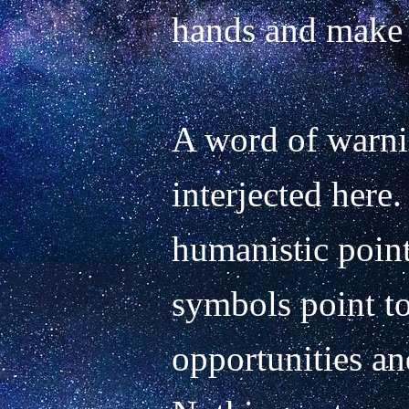
hands and make t
A word of warni
interjected here.
humanistic point 
symbols point to
opportunities and