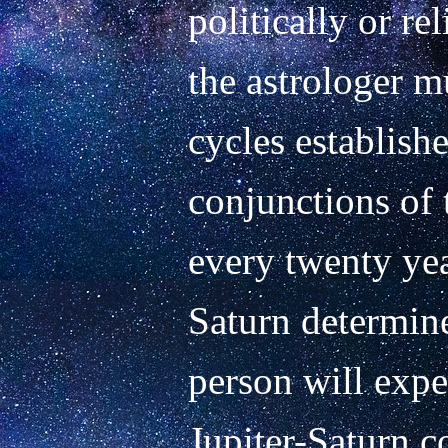
politically or rel
the astrologer mu
cycles establishe
conjunctions of 
every twenty yea
Saturn determine
person will exper
Jupiter-Saturn c