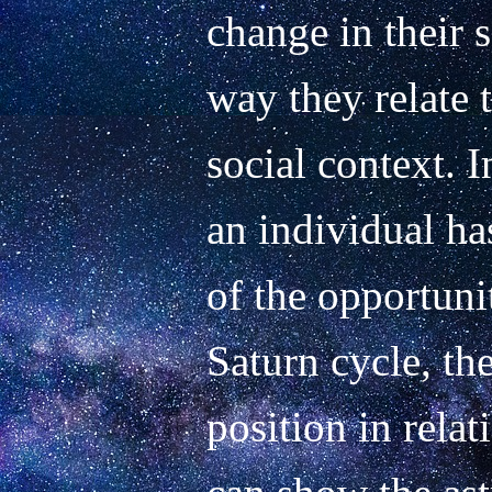
change in their s
way they relate t
social context. I
an individual ha
of the opportunit
Saturn cycle, th
position in relati