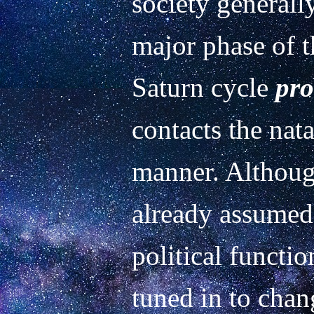
society generally
major phase of th
Saturn cycle 
pro
contacts the natal
manner. Althoug
already assumed
political functio
tuned in to chang