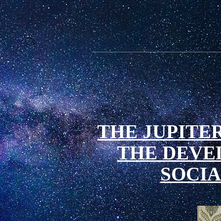
THE JUPITER
THE DEVE
SOCIA