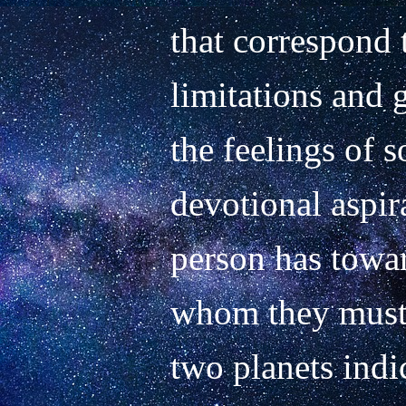
that correspond t
limitations and g
the feelings of s
devotional aspir
person has towar
whom they must l
two planets indic