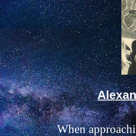
Alexan
When approaching