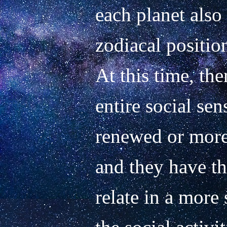
each planet also 
zodiacal position
At this time, ther
entire social sen
renewed or more 
and they have th
relate in a more 