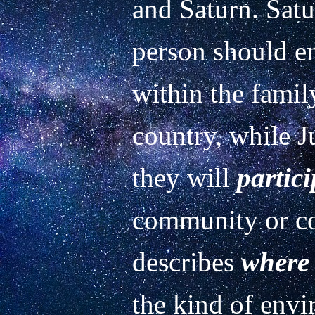
and Saturn. Satu
person should en
within the famil
country, while J
they will 
partici
community or co
describes 
where
the kind of envi