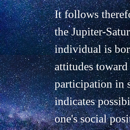
It follows theref
the Jupiter-Satur
individual is bor
attitudes toward 
participation in s
indicates possibi
one's social posi