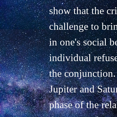
show that the cris
challenge to bri
in one's social 
individual refuse
the conjunction. 
Jupiter and Satu
phase of the rel