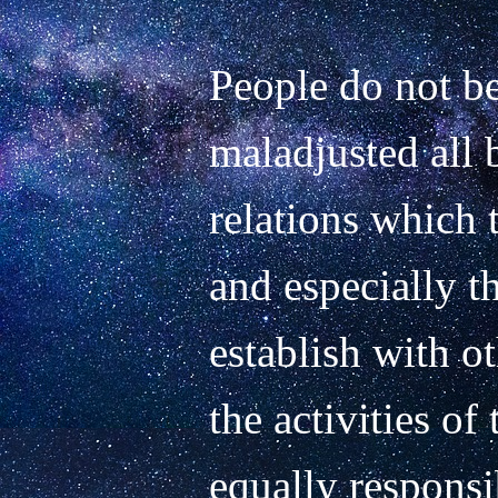
People do not be
maladjusted all 
relations which t
and especially th
establish with o
the activities of 
equally responsib