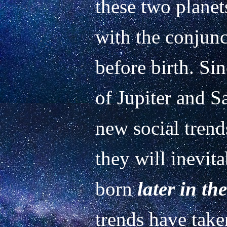
these two planet
with the conjunc
before birth. Sin
of Jupiter and S
new social trends
they will inevita
born 
later in th
trends have take