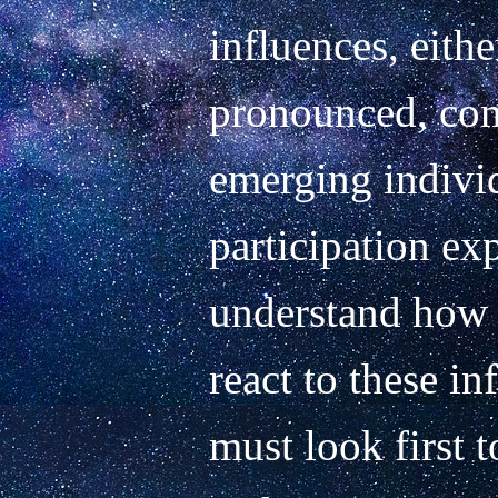
influences, either
pronounced, com
emerging individ
participation ex
understand how a
react to these in
must look first t