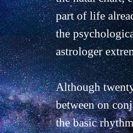
part of life alrea
the psychologica
astrologer extrem
Although twenty 
between on conju
the basic rhythm 