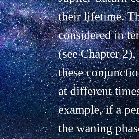
their lifetime. 
considered in te
(see Chapter 2), 
these conjunction
at different times
example, if a pe
the waning phase 