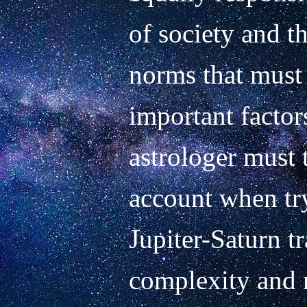
of society and th
norms that must 
important factor
astrologer must t
account when try
Jupiter-Saturn tr
complexity and r