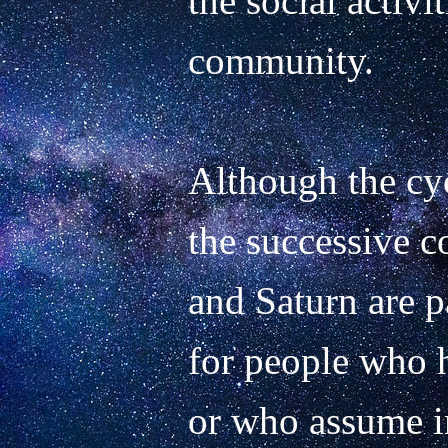
the social activit
community.

Although the cyc
the successive co
and Saturn are pa
for people who h
or who assume im