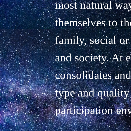
most natural way
themselves to the 
family, social or
and society. At 
consolidates and
type and quality 
participation env