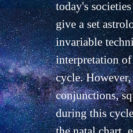
today's societies
give a set astrol
invariable techni
interpretation of
cycle. However, 
conjunctions, sq
during this cycle 
the natal chart, 