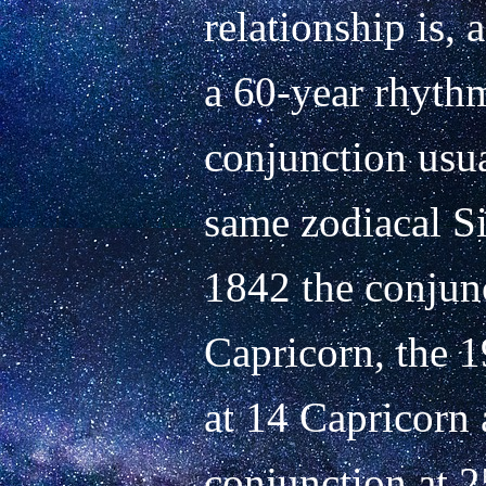
relationship is,
a 60-year rhythm
conjunction usual
same zodiacal Si
1842 the conjunc
Capricorn, the 1
at 14 Capricorn 
conjunction at 2