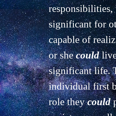
responsibilities,
significant for o
capable of realiz
or she 
could
 liv
significant life.
individual first
role they 
could
 