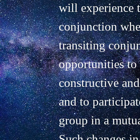
will experience th
conjunction when 
transiting conjun
opportunities to
constructive and 
and to participat
group in a mutua
Such changes in 