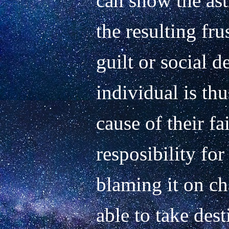
can show the ast
the resulting frus
guilt or social d
individual is thu
cause of their fa
resposibility for 
blaming it on cha
able to take dest