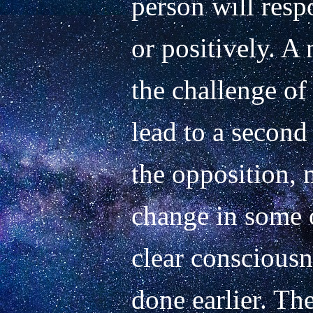
person will respo
or positively. A 
the challenge of
lead to a second c
the opposition, 
change in some o
clear consciousn
done earlier. The