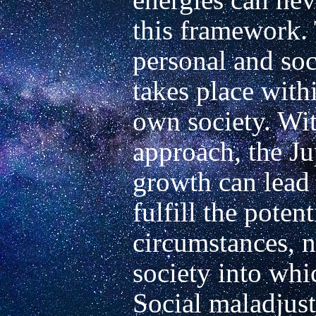
this framework. 
personal and soc
takes place withi
own society. Wit
approach, the Ju
growth can lead 
fulfill the potenti
circumstances, n
society into whi
Social maladjust