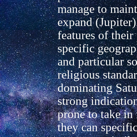
manage to mainta
expand (Jupiter) 
features of their
specific geograp
and particular so
religious standar
dominating Saturn
strong indication
prone to take in
they can specific