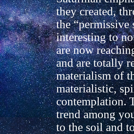
they created, thr
the “permissive so
interesting to no
are now reachin
and are totally re
materialism of t
materialistic, spir
contemplation. T
trend among youn
to the soil and t