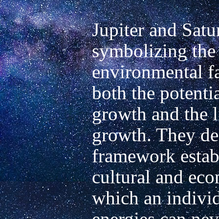
Jupiter and Satur
symbolizing the 
environmental fa
both the potentia
growth and the l
growth. They des
framework establ
cultural and eco
which an individu
energies can nev