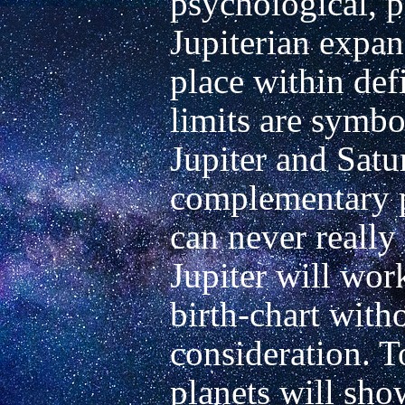
psychological, ph
Jupiterian expan
place within defi
limits are symbo
Jupiter and Satu
complementary pa
can never really
Jupiter will work
birth-chart witho
consideration. T
planets will sho