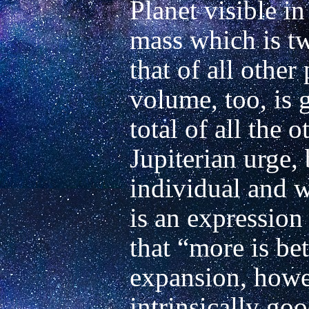
Planet visible in
mass which is tw
that of all other
volume, too, is 
total of all the o
Jupiterian urge, 
individual and wi
is an expression
that “more is bet
expansion, howev
intrinsically go