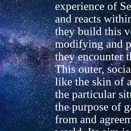
experience of Sel
and reacts withi
they build this v
modifying and pe
they encounter t
This outer, socia
like the skin of 
the particular si
the purpose of g
from and agreeme