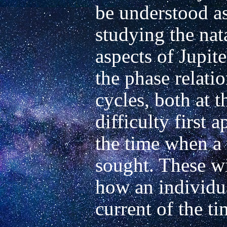
be understood as
studying the nata
aspects of Jupite
the phase relation
cycles, both at t
difficulty first a
the time when a 
sought. These wi
how an individual
current of the tim