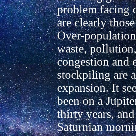
problem facing 
are clearly those
Over-population,
waste, pollution, 
congestion and e
stockpiling are al
expansion. It see
been on a Jupiter
thirty years, and
Saturnian mornin