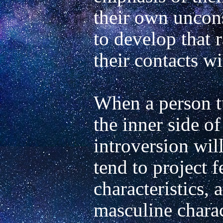
their own uncon
to develop that 
their contacts wi
When a person tu
the inner side of 
introversion will
tend to project f
characteristics,
masculine charact