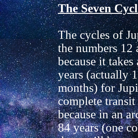
The Seven Cycle
The cycles of Ju
the numbers 12 a
because it takes
years (actually 1
months) for Jupi
complete transit 
because in an arc
84 years (one co