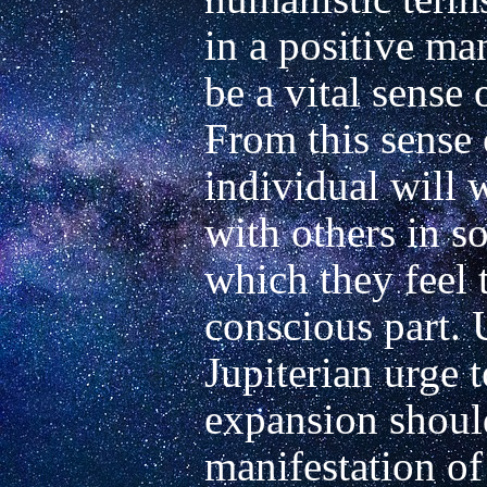
in a positive man
be a vital sense o
From this sense 
individual will w
with others in s
which they feel 
conscious part. U
Jupiterian urge 
expansion should
manifestation of 