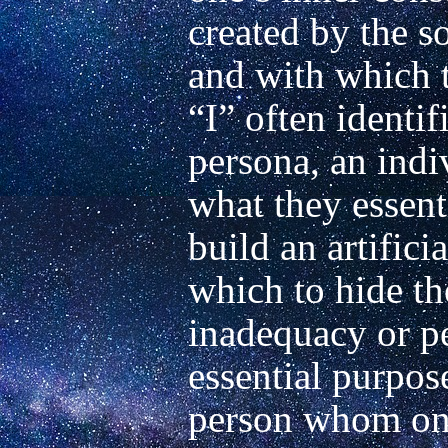
created by the so
and with which t
“I” often identif
persona, an indi
what they essenti
build an artifici
which to hide the
inadequacy or per
essential purpose
person whom one 