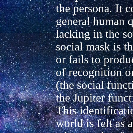
the persona. It c
general human qu
lacking in the s
social mask is t
or fails to produ
of recognition or
(the social funct
the Jupiter funct
This identificati
world is felt as 