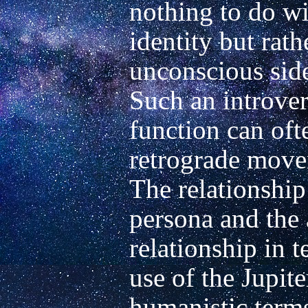
nothing to do wit
identity but rath
unconscious side 
Such an introvers
function can ofte
retrograde movem
The relationship 
persona and the 
relationship in t
use of the Jupite
humanistic terms