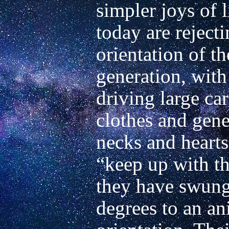
simpler joys of 
today are rejecti
orientation of the
generation, with
driving large ca
clothes and gener
necks and hearts 
“keep up with th
they have swung
degrees to an an