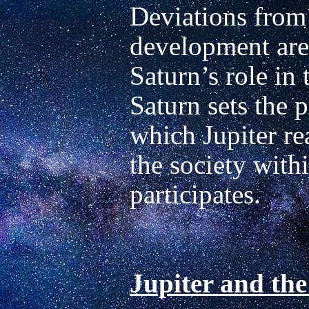
Deviations from t
development are 
Saturn’s role in t
Saturn sets the p
which Jupiter rea
the society withi
participates.

Jupiter and the