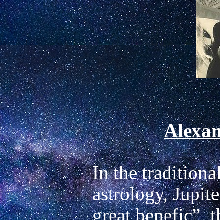
Alexan
In the traditiona
astrology, Jupite
great benefic”, th