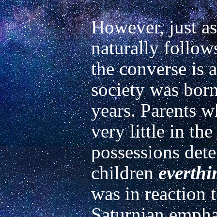
However, just as
naturally follows
the converse is a
society was born
years. Parents 
very little in th
possessions dete
children 
everthi
was in reaction t
Saturnian emphasi