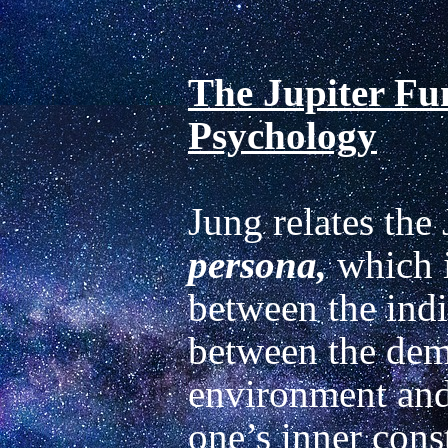
The Jupiter Fun
Psychology
persona,
 which 
between the indi
between the dema
environment and 
one’s inner const