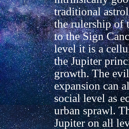
traditional astro
the rulership of 
to the Sign Cance
level it is a cell
the Jupiter princ
growth. The evil
expansion can al
social level as e
urban sprawl. Th
Jupiter on all lev