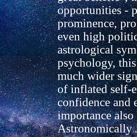
opportunities - p
prominence, prof
even high politic
astrological symb
psychology, this 
much wider signi
of inflated self-
confidence and e
importance also b
Astronomically Ju