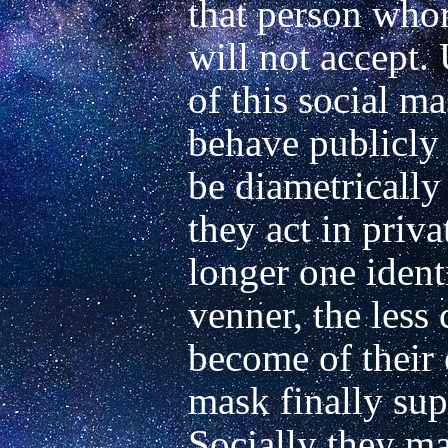
that person whom
will not accept. 
of this social ma
behave publicly
be diametrically
they act in priva
longer one identi
venner, the less 
become of their o
mask finally sup
Socially they ma