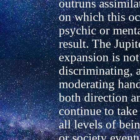
outruns assimilat
on which this occ
psychic or mental
result. The Jupit
expansion is not o
discriminating, 
moderating hand 
both direction a
continue to take
all levels of bein
or society eventu