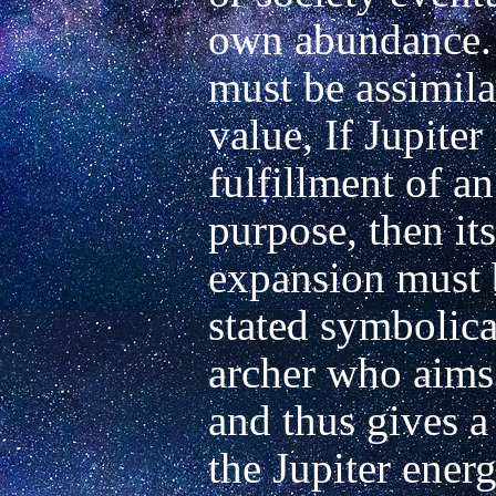
own abundance. 
must be assimilat
value, If Jupiter 
fulfillment of an
purpose, then its
expansion must b
stated symbolical
archer who aims
and thus gives a 
the Jupiter energy