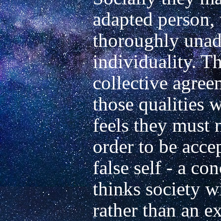
adapted person, 
thoroughly unada
individuality. Th
collective agree
those qualities w
feels they must n
order to be accept
false self - a co
thinks society wi
rather than an ex