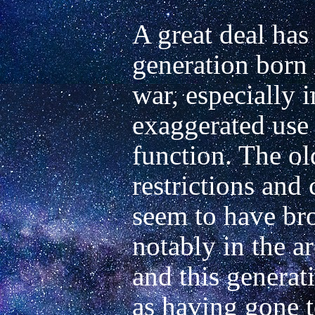
A great deal has 
generation born a
war, especially in
exaggerated use o
function. The old
restrictions and 
seem to have br
notably in the ar
and this generati
as having gone t