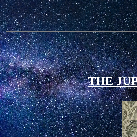
THE JU