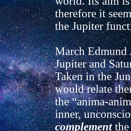
world. Its aim is
therefore it seems
the Jupiter functi
March Edmund Jo
Jupiter and Satur
Taken in the Jung
would relate the
the “anima-animu
complement
 the