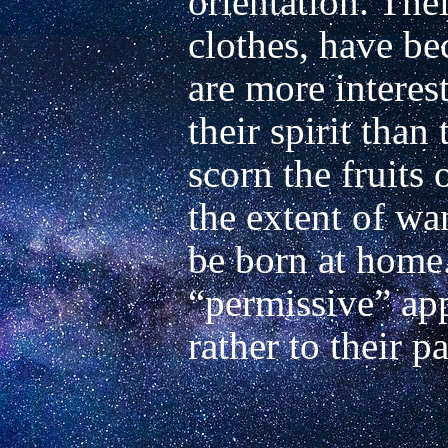
orientation. Their
clothes, have be
are more interes
their spirit than
scorn the fruits 
the extent of wan
be born at home.
“permissive” app
rather to their pa