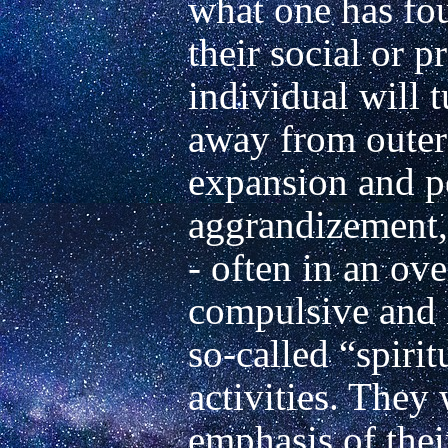
what one has fou
their social or pr
individual will t
away from outer 
expansion and pe
aggrandizement, 
- often in an ove
compulsive and i
so-called “spirit
activities. They 
emphasis of their