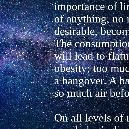
importance of li
of anything, no 
desirable, become
The consumption
will lead to flatu
obesity; too much
a hangover. A ba
so much air befor
On all levels of r