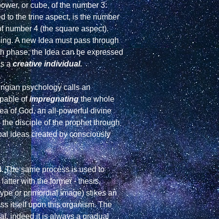
power, or cube, of the number 3: 
 to the trine aspect, is the number 
f number 4 (the square aspect). 
being. A new Idea must pass through 
th phase, the Idea can be expressed 
s a 
creative individual.
In relation to the Uranus cycle the word "Idea" is not merely a thought held in the brain, but is what Jungian psychology calls an 
pable of 
impregnating
 the whole 
a of God, an all-powerful divine 
the disciple of the prophet through 
al ideas created by consciously 
ed. The same process is used to 
latter with the former - thesis, 
ype or primordial image) stikes an 
ress itself upon this organism. The 
al, indeed it is always a gradual 