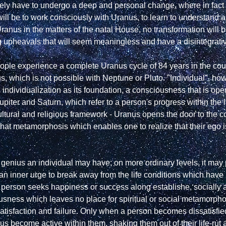
ely have to undergo a deep and personal change, where in fact th
ill be to work consciously with Uranus, to learn to understand 
Uranus in the matters of the natal House, no transformation will 
 upheavals that will seem meaningless and have a disintegrative
le experience a complete Uranus cycle of 84 years in the course 
s, which is not possible with Neptune or Pluto. "Individual", ho
individualization as its foundation, a consciousness that is ope
 Jupiter and Saturn, which refer to a person's progress within the l
, cultural and religious framework - Uranus opens the door to the co
hat metamorphosis which enables one to realize that their ego is n
 genius an individual may have; on more ordinary levels, it may po
inner urge to break away from the life conditions which have brou
 person seeks happiness or success along establishe, socially a
ousness which leaves no place for spiritual or social metamorpho
tisfaction and failure. Only when a person becomes dissatisfied
s become active within them, shaking them out of their life-rut an