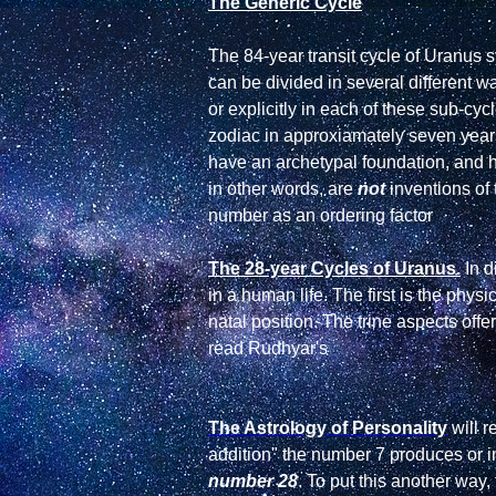
The Generic Cycle
The 84-year transit cycle of Uranus s
can be divided in several different wa
or explicitly in each of these sub-cy
zodiac in approxiamately seven years,
have an archetypal foundation, and 
in other words, are 
not
 inventions of
number as an ordering factor

The 28-year Cycles of Uranus.
 In 
in a human life. The first is the phys
natal position. The trine aspects off
The Astrology of Personality
 will 
addition" the number 7 produces or
number 28
. To put this another way,