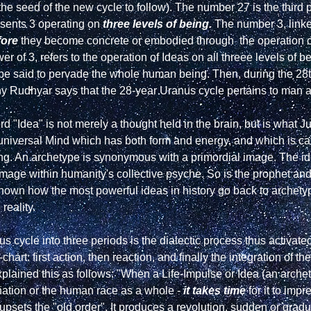
s the seed of the new cycle to follow). The number 27 is the third 
sents 3 operating on 
three levels of being.
 The number 3, linked
fore
 they become concrete or embodied through  the operation o
r of 3, refers to the operation of Ideas on all threee levels of 
 be said to pervade the whole human being. Then, during the 28
hy Rudhyar says that the 28-year Uranus cycle pertains to man a
e universal Mind which has both form and energy, and which is ca
eing. An archetype is synonymous with a primordial image. The ide
image within humanity's collective psyche. So is the prophet and 
hown how the most powerful ideas in history go back to archetyp
eality.

us cycle into three periods is the dialectic process thus activat
art: first action, then reaction, and finally the integration of the 
plained this as follows: "When a Life-Impulse or Idea (an archet
ation or the human race as a whole - 
it takes time
 for it to imp
 upsets the "old order". It produces a revolution, sudden or gradu