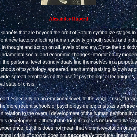
Alexander Ruperti
e planets that are beyond the orbit of Saturn symbolize stages 
nt new factors affecting human activity on both social and indivi
in thought and action on all levels of society. Since their discove
 the fundamental social and economic changes introduced by moder
n the personal level as individuals find themselves in a perpetual
ent schools of psychology appeared, each emphasizing its own appr
wide-spread emphasis on the use of psychological techniques, inc
l state of crisis.

act especially on an emotional level, to the word "crisis," to vi
The more recent schools of psychology define crisis as a 
phase 
n relation to the overall development of the human personality or
this development, although the form it takes is not inevitable. Ch
xperience, but this does not mean that violent revolution or war
rsonal crisis of growth does not 
neccesarily
 produce illness, neu