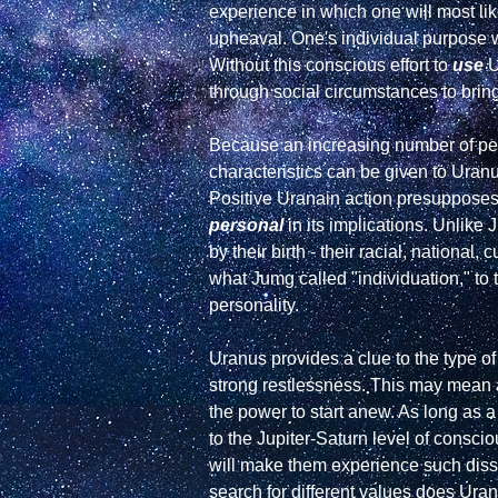
experience in which one will most lik
upheaval. One's individual purpose w
Without this conscious effort to 
use
 
through social circumstances to bring
Because an increasing number of peop
characteristics can be given to Uranu
Positive Uranain action presupposes 
personal
 in its implications. Unlike
by their birth - their racial, national
what Jumg called "individuation," to t
personality.

Uranus provides a clue to the type of
strong restlessness. This may mean an 
the power to start anew. As long as a
to the Jupiter-Saturn level of consci
will make them experience such dissa
search for different values does Uranu