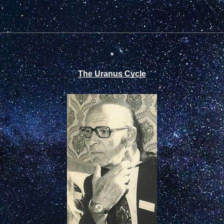
*
The Uranus Cycle