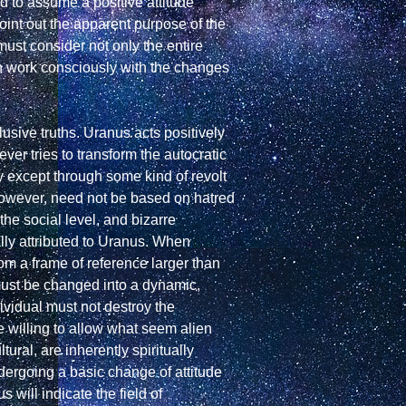
d to assume a positive attitude 
oint out the apparent purpose of the 
must consider not only the entire 
can work consciously with the changes 
sive truths. Uranus acts positively 
ver tries to transform the autocratic 
except through some kind of revolt 
however, need not be based on hatred 
e social level, and bizarre 
lly attributed to Uranus. When 
m a frame of reference larger than 
must be changed into a dynamic, 
vidual must not destroy the 
 willing to allow what seem alien 
ural, are inherently spiritually 
dergoing a basic change of attitude 
will indicate the field of 