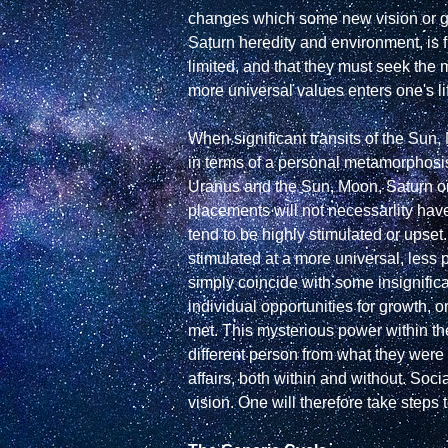
changes which some new vision or goa
Saturn heredity and environment, is fi
limited, and that they must seek the m
more universal values enters one's li
When significant transits of the Sun, 
in terms of a personal metamorphosi
Uranus and the Sun, Moon, Saturn or ru
placements will not necessarlity have
tend to be highly stimulated or upset
stimulated at a more universal, less pe
simply coincide with some insignifica
individual opportunities for growth, or
met. This mysterious power within th
different person from what they were be
affairs, both within and without. Soci
vision. One will therefore take steps t