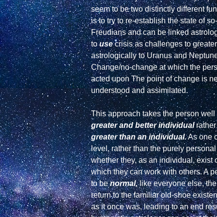
seem to be two distinctly different f
is to try to re-establish the state of 
Freudians and can be linked astrologic
to 
use
 crisis as challenges to greate
astrologically to Uranus and Neptune.
Change/no-change at which the person
acted upon The point of change is nev
understood and assimilated.

This approach takes the person well 
greater and better individual
greater than an individual.
 As one c
level, rather than the purely person
whether they, as an individual, exist 
which they can work with others. A pe
to be 
normal,
 like everyone else, th
return to the familiar old-shoe exist
as it once was, leading to an end resul