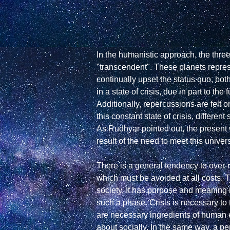
In the humanistic approach, the thre
"transcendent". These planets represe
continually upset the status quo, both 
in a state of crisis, due in part to
Additionally, repercussions are felt o
this constant state of crisis, differ
As Rudhyar pointed out, the present 
result of the need to meet this universa
There is a general tendency to over-re
which must be avoided at all costs. 
society. It has purpose and meaning i
such a phase. Crisis is necessary to 
are necessary ingredients of human e
about socially. In the same way, a pe