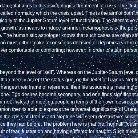
undamental aims to the psychological treatment of crisis. The firs
so-called normalcy which the crisis upset. This is the aim of both 
ally to the Jupiter-Saturn level of functioning. The alternative ai
r growth, as means to induce an inner metamophosis of the person
 The humanistic astrologer knows that such cases are often stressf
 must either make a conscious decision or become a victim of f
er comfortable or comforting; however; in order to attain persona
beyond the level of "self". Whereas on the Jupiter-Saturn level
hanges their frame of reference, their life assumes a meaning on
al one. Ego desires become secondary, and one finds significan
or not. Instead of meeting people in terms of their own desires, o
rson then is able to express the universal significance of Uran
en the crisis of Uranus and Neptune will seem destructive, somethi
ence they had before. The problem here is that the "normal" routin
t of fear, frustration and having suffered for naught. Such a resul