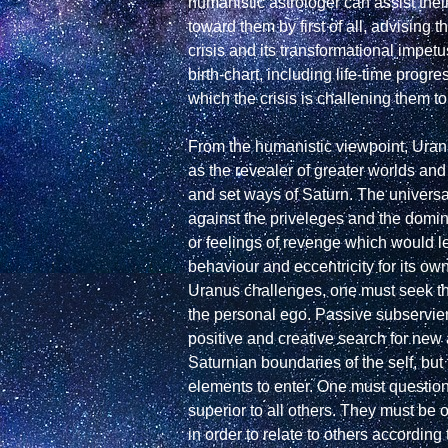
humanistic astrologer can assist thei
toward them by first of all, advising 
crisis and its transformational impetus
birth-chart, including life-time progr
which the crisis is challening them to
From the humanistic viewpoint, Uranus
as the revealer of greater worlds and m
and set ways of Saturn. The universa
against the priveleges and the domina
or feelings of revenge which would le
behaviour and eccentricity for its ow
Uranus challenges, one must seek the
the personal ego. Passive subservien
positive and creative search for new
Saturnian boundaries of the self, but
elements to enter. One must question th
superior to all others. They must be 
in order to relate to others according