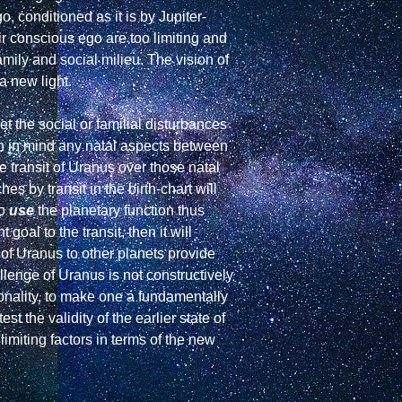
 conditioned as it is by Jupiter-
ir conscious ego are too limiting and 
mily and social milieu. The vision of 
 new light.

t the social or familial disturbances 
n in mind any natal aspects between 
e transit of Uranus over those natal 
by transit in the birth-chart will 
o 
use
 the planetary function thus 
oal to the transit, then it will 
of Uranus to other planets provide 
allenge of Uranus is not constructively 
sonality, to make one a fundamentally 
 the validity of the earlier state of 
imiting factors in terms of the new 