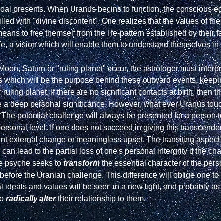
l presents. When Uranus begins to function, the conscious ego,
lled with "divine discontent". One realizes that the values of the
eans to free themself from the life-pattern established by their fa
fe, a vision which will enable them to understand themselves in a
Moon, Saturn or "ruling planet" occur, the astrologer must interpre
s which will be the purpose behind these outward events, keepi
ling planet. If there are no significant contacts at birth, then th
 a deep personal significance. However, what ever Uranus touches 
. The potential challenge will always be presented for a person t
rsonal level. If one does not succeed in giving this transcendent g
nt external change or meaningless upset. The transiting aspect 
 can lead to the partial loss of one's personal intergrity if the ch
e psyche seeks to 
transform
 the essential character of the per
fore the Uranian challenge. This difference will oblige one to test
al ideals and values will be seen in a new light, and probably as l
o 
radically alter
 their relationship to them.
