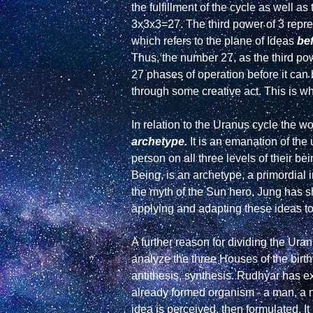
the fulfillment of the cycle as well a
3x3x3=27. The third power of 3 repre
which refers to the plane of Ideas 
be
Thus, the number 27, as the third powe
27 phases of operation before it can
through some creative act. This is w
archetype.
 It is an emanation of th
person on all three levels of their b
Being, is an archetype, a primordial 
the myth of the Sun hero. Jung has s
applying and adapting these ideas to r
A further reason for dividing the Uran
analyze the three Houses of the birth-ch
antithesis, synthesis. Rudhyar has ex
already formed organism - a man, a n
idea is perceived, then formulated. It