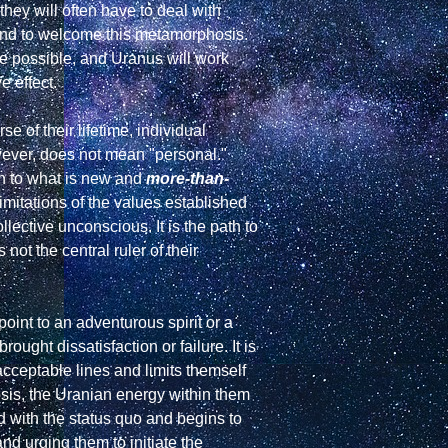
ey will often have to deal with 
and to welcome this metamorphosis. 
be possible, and Uranus will work 
 effect.

of their lifetime, individual 
wever, does not mean "personal." 
n to what is new and 
more-than-
imitations of the values established 
llective unconscious. It is the path to 
ot the central ruler of their 
int to an adventurous spirit or a 
ght dissatisfaction or failure. It is 
cceptable lines and limits themself 
sis, the Uranian energy within them  
 with the status quo and begins to 
d urging them to initiate the 