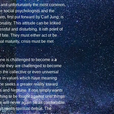
t, and unfortunately the most common, 
the social psychologists and the 
m, first put forward by Carl Jung, is 
ality. This attitude can be linked 
ul and disturbing. It isth point of 
ate. They must either act or be 
l maturity, crisis must be met 
 one is challenged to become a 
a 
 rather than merely accept the status quo, on the level of Uranus-Neptune they are challenged to become 
 the collective or even universal 
ce in values which have meaning 
ne seeks a greater reality toward 
us and Neptune. If one simply wants 
ng to be fought against until things 
e will never again be as comfortable 
t spells spiritual defeat. The 