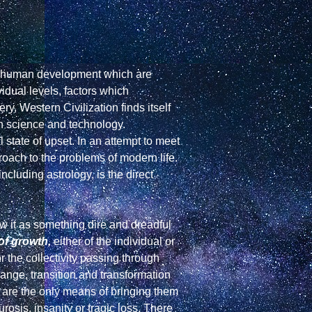
in human development which are 
dual levels, factors which 
ry, Western Civilization finds itself 
n science and technology. 
 state of upset. In an attempt to meet 
oach to the problems of modern life. 
luding astrology, is the direct 
ew it as something dire and dreadful 
of growth,
 either of the individual or 
 the collectivity passing through 
ange, transition and transformation 
 are the only means of bringing them 
rosis, insanity or tragic loss. There 