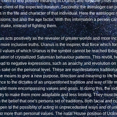
r client to find positive meaning in Uranus and Neptune crisis an
the client of the expected duration. Secondly, the astrologer can p
 in the life and character of that individual. Here the astrologer 
essions, but also the age factor. With this information a person 
 make, instead of fighting them.

 acts positively as the revealer of greater worlds and more inclu
ore inclusive truths. Uranus is the inspirer, that force which fore
l values of which Uranus is the symbol cannot be reached today 
tion of crystallized Saturnian behaviour patterns. This revolt, 
ad to negative expressions, such as anarchy and revolution on th
n sake on the personal level. These are manifestations traditiona
 means to give a new purpose, direction and meaning to life fro
ce to the dictates of an unquestioned tradition and way of life 
 and more encompassing values and goals. In doing this, the indi
 try to make them more adaptable and less limiting. They must be
e belief that one's persona set of traditions, both racial and cult
open to the possiblity of acting in unprecedented ways and of un
 to more than personal values. The natal House position of Uranus 