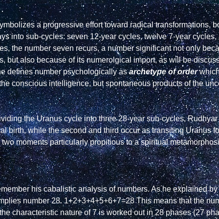
ymbolizes a progressive effort toward radical transformations, b
ys into sub-cycles: seven 12-year cycles, twelve 7-year cycles, a
cles, the number seven recurs, a number significant not only bec
 but also because of its numerolgical import, as will be discuss
he defines number psychologically as 
archetype of order
 whic
 the conscious intelligence, but spontaneous products of the un
dividing the Uranus cycle into three 28-year sub-cycles, Rudhyar h
ical birth, while the second and third occur as transiting Uranus f
er two moments particularly propitious to a spiritual metamorphos
remember his cabalistic analysis of numbers. As he explained by 
 implies number 28. 1+2+3+4+5+6+7=28 This means that the num
 the characteristic nature of 7 is worked out in 28 phases (27 ph