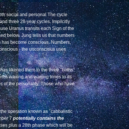
oth social and personal The cycle 
nd three 28-year cycles. Impilcitly 
ause Uranus transits each Sign of the 
ed below. Jung tells us that numbers 
h has become conscious. Numbers, 
conscious - the unconscious uses 
as likened them to the three "births" 
orms waxing and waning trines to its 
is of the personality. Those who have 
the operation known as "cabbalistic 
ber 7 
potentially contains the 
ases plus a 28th phase which will be 